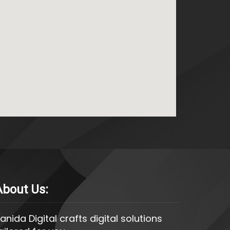
About Us:
anida Digital crafts digital solutions