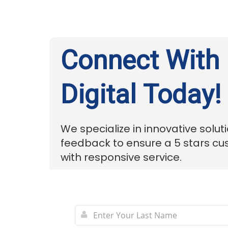
Connect With
Digital Today!
We specialize in innovative solut
feedback to ensure a 5 stars c
with responsive service.