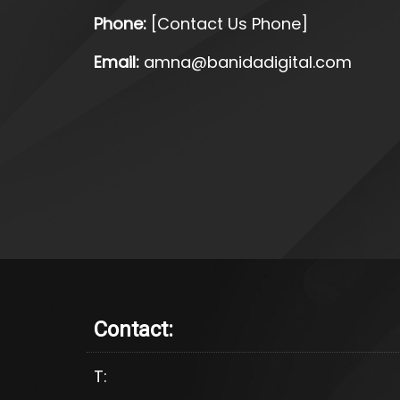
Phone:
[Contact Us Phone]
Email:
amna@banidadigital.com
Contact:
T: