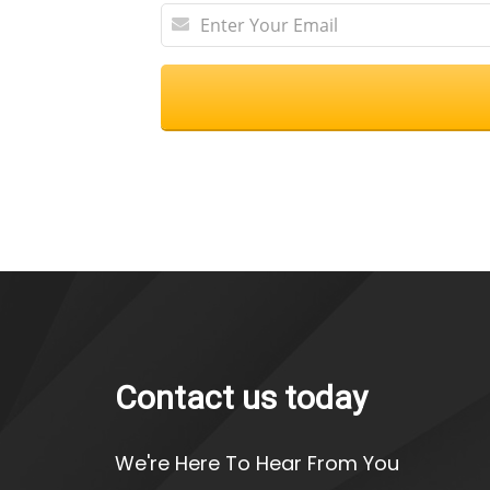
Contact us today
We're Here To Hear From You