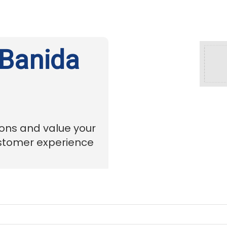
 Banida
ions and value your
ustomer experience