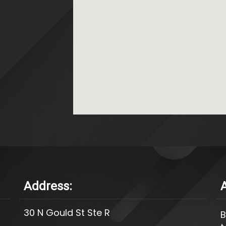
Address:
30 N Gould St Ste R
B