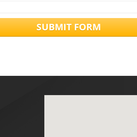
SUBMIT FORM