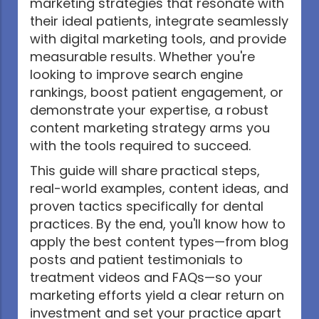
marketing strategies that resonate with
their ideal patients, integrate seamlessly
with digital marketing tools, and provide
measurable results. Whether you're
looking to improve search engine
rankings, boost patient engagement, or
demonstrate your expertise, a robust
content marketing strategy arms you
with the tools required to succeed.
This guide will share practical steps,
real-world examples, content ideas, and
proven tactics specifically for dental
practices. By the end, you'll know how to
apply the best content types—from blog
posts and patient testimonials to
treatment videos and FAQs—so your
marketing efforts yield a clear return on
investment and set your practice apart