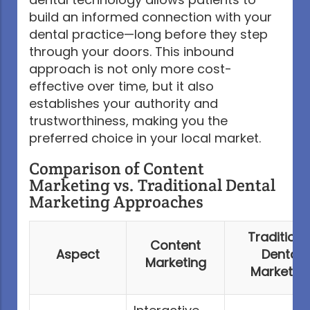
build an informed connection with your
dental practice—long before they step
through your doors. This inbound
approach is not only more cost-
effective over time, but it also
establishes your authority and
trustworthiness, making you the
preferred choice in your local market.
Comparison of Content
Marketing vs. Traditional Dental
Marketing Approaches
Traditiona
Content
Aspect
Dental
Marketing
Marketin