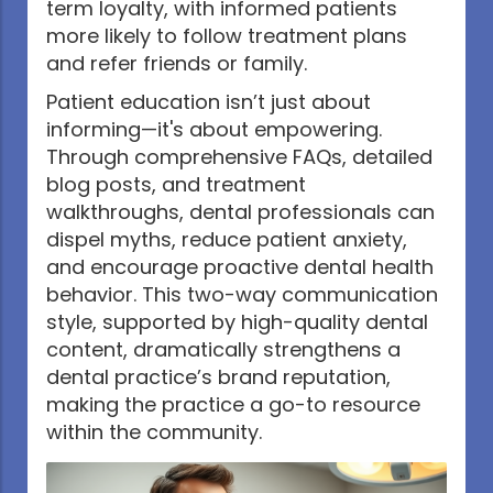
term loyalty, with informed patients
more likely to follow treatment plans
and refer friends or family.
Patient education isn’t just about
informing—it's about empowering.
Through comprehensive FAQs, detailed
blog posts, and treatment
walkthroughs, dental professionals can
dispel myths, reduce patient anxiety,
and encourage proactive dental health
behavior. This two-way communication
style, supported by high-quality dental
content, dramatically strengthens a
dental practice’s brand reputation,
making the practice a go-to resource
within the community.