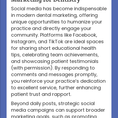
Social media has become indispensable
in modern dental marketing, offering
unique opportunities to humanize your
practice and directly engage your
community. Platforms like Facebook,
Instagram, and TikTok are ideal spaces
for sharing short educational health
tips, celebrating team achievements,
and showcasing patient testimonials
(with permission). By responding to
comments and messages promptly,
you reinforce your practice’s dedication
to excellent service, further enhancing
patient trust and rapport.
Beyond daily posts, strategic social
media campaigns can support broader
marketing goals, such as promoting