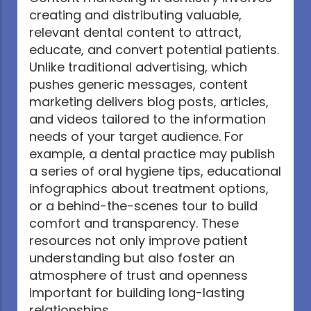
creating and distributing valuable,
relevant dental content to attract,
educate, and convert potential patients.
Unlike traditional advertising, which
pushes generic messages, content
marketing delivers blog posts, articles,
and videos tailored to the information
needs of your target audience. For
example, a dental practice may publish
a series of oral hygiene tips, educational
infographics about treatment options,
or a behind-the-scenes tour to build
comfort and transparency. These
resources not only improve patient
understanding but also foster an
atmosphere of trust and openness
important for building long-lasting
relationships.