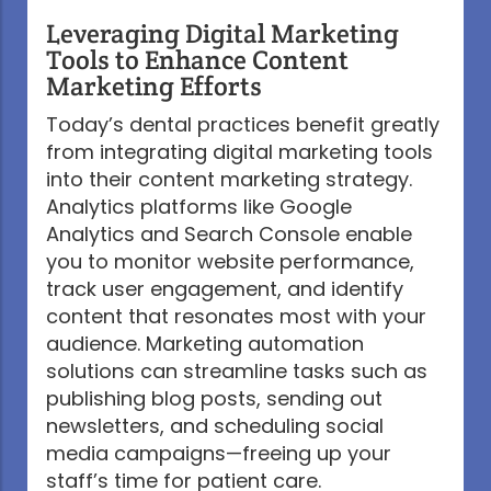
Leveraging Digital Marketing
Tools to Enhance Content
Marketing Efforts
Today’s dental practices benefit greatly
from integrating digital marketing tools
into their content marketing strategy.
Analytics platforms like Google
Analytics and Search Console enable
you to monitor website performance,
track user engagement, and identify
content that resonates most with your
audience. Marketing automation
solutions can streamline tasks such as
publishing blog posts, sending out
newsletters, and scheduling social
media campaigns—freeing up your
staff’s time for patient care.