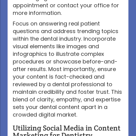
appointment or contact your office for
more information.
Focus on answering real patient
questions and address trending topics
within the dental industry. Incorporate
visual elements like images and
infographics to illustrate complex
procedures or showcase before-and-
after results. Most importantly, ensure
your content is fact-checked and
reviewed by a dental professional to
maintain credibility and foster trust. This
blend of clarity, empathy, and expertise
sets your dental content apart in a
crowded digital market.
Utilizing Social Media in Content
Marketing for Dentistry