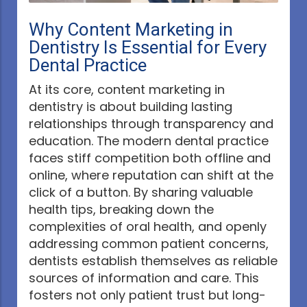
Why Content Marketing in
Dentistry Is Essential for Every
Dental Practice
At its core, content marketing in
dentistry is about building lasting
relationships through transparency and
education. The modern dental practice
faces stiff competition both offline and
online, where reputation can shift at the
click of a button. By sharing valuable
health tips, breaking down the
complexities of oral health, and openly
addressing common patient concerns,
dentists establish themselves as reliable
sources of information and care. This
fosters not only patient trust but long-