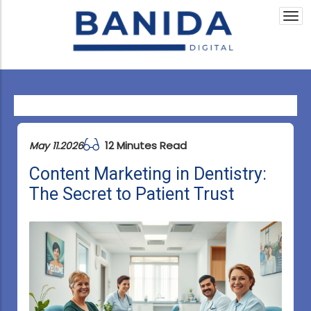
Togg
navi
12 Minutes Read
May 11.2026
Content Marketing in Dentistry:
The Secret to Patient Trust