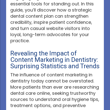
essential tools for standing out. In this
guide, you’ll discover how a strategic
dental content plan can strengthen
credibility, inspire patient confidence,
and turn casual website visitors into
loyal, long-term advocates for your
practice.
Revealing the Impact of
Content Marketing in Dentistry:
Surprising Statistics and Trends
The influence of content marketing in
dentistry today cannot be overstated.
More patients than ever are researching
dental care online, seeking trustworthy
sources to understand oral hygiene tips,
treatment options, and preventive