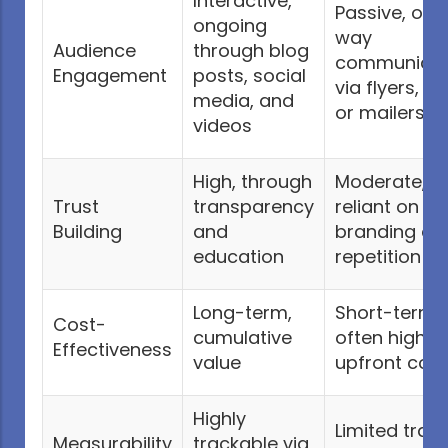
Interactive,
Passive, one
ongoing
way
Audience
through blog
communicat
Engagement
posts, social
via flyers, ad
media, and
or mailers
videos
High, through
Moderate,
Trust
transparency
reliant on
Building
and
branding an
education
repetition
Long-term,
Short-term,
Cost-
cumulative
often higher
Effectiveness
value
upfront cost
Highly
Limited trac
Measurability
trackable via