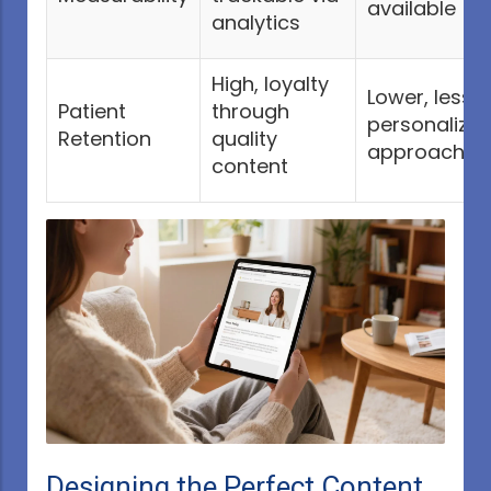
available
analytics
High, loyalty
Lower, less
Patient
through
personalize
Retention
quality
approach
content
Designing the Perfect Content