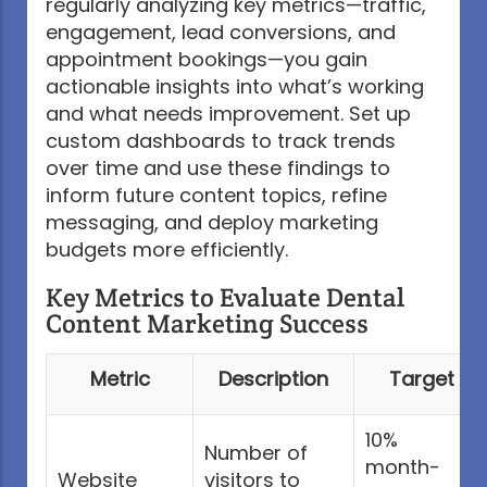
regularly analyzing key metrics—traffic,
engagement, lead conversions, and
appointment bookings—you gain
actionable insights into what’s working
and what needs improvement. Set up
custom dashboards to track trends
over time and use these findings to
inform future content topics, refine
messaging, and deploy marketing
budgets more efficiently.
Key Metrics to Evaluate Dental
Content Marketing Success
Metric
Description
Target
10%
Number of
month-
Website
visitors to