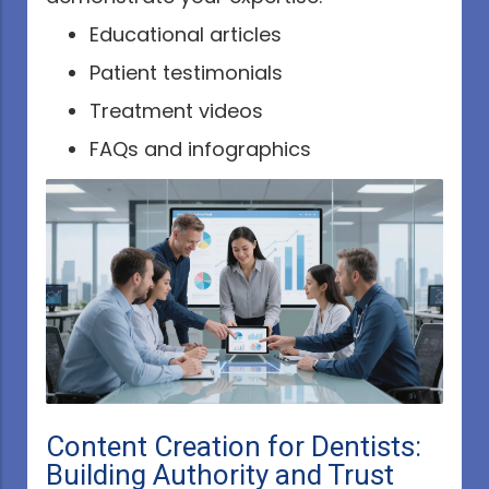
Educational articles
Patient testimonials
Treatment videos
FAQs and infographics
Content Creation for Dentists:
Building Authority and Trust