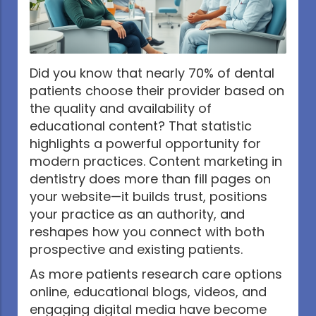
Did you know that nearly 70% of dental
patients choose their provider based on
the quality and availability of
educational content? That statistic
highlights a powerful opportunity for
modern practices. Content marketing in
dentistry does more than fill pages on
your website—it builds trust, positions
your practice as an authority, and
reshapes how you connect with both
prospective and existing patients.
As more patients research care options
online, educational blogs, videos, and
engaging digital media have become