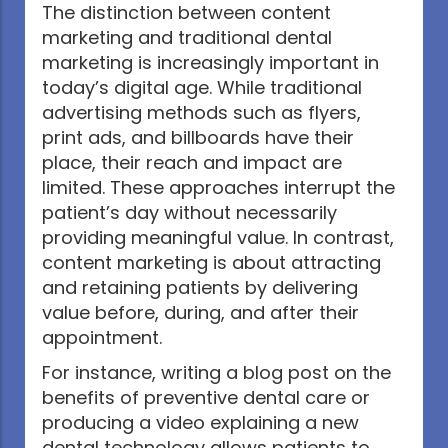
The distinction between content
marketing and traditional dental
marketing is increasingly important in
today’s digital age. While traditional
advertising methods such as flyers,
print ads, and billboards have their
place, their reach and impact are
limited. These approaches interrupt the
patient’s day without necessarily
providing meaningful value. In contrast,
content marketing is about attracting
and retaining patients by delivering
value before, during, and after their
appointment.
For instance, writing a blog post on the
benefits of preventive dental care or
producing a video explaining a new
dental technology allows patients to