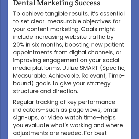
Dental Marketing Success
To achieve tangible results, it’s essential
to set clear, measurable objectives for
your content marketing. Goals might
include increasing website traffic by
20% in six months, boosting new patient
appointments from digital channels, or
improving engagement on your social
media platforms. Utilize SMART (Specific,
Measurable, Achievable, Relevant, Time-
bound) goals to give your strategy
structure and direction.
Regular tracking of key performance
indicators—such as page views, email
sign-ups, or video watch time—helps
you evaluate what's working and where
adjustments are needed. For best