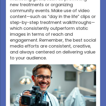
new treatments or organizing
community events. Make use of video
content—such as “day in the life” clips or
step-by-step treatment walkthroughs—
which consistently outperform static
images in terms of reach and
engagement. Remember, the best social
media efforts are consistent, creative,
and always centered on delivering value
to your audience.