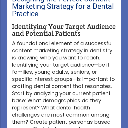
Marketing Strategy for a Dental
Practice
Identifying Your Target Audience
and Potential Patients
A foundational element of a successful
content marketing strategy in dentistry
is knowing who you want to reach.
Identifying your target audience—be it
families, young adults, seniors, or
specific interest groups—is important to
crafting dental content that resonates.
Start by analyzing your current patient
base: What demographics do they
represent? What dental health
challenges are most common among
them? Create patient personas based