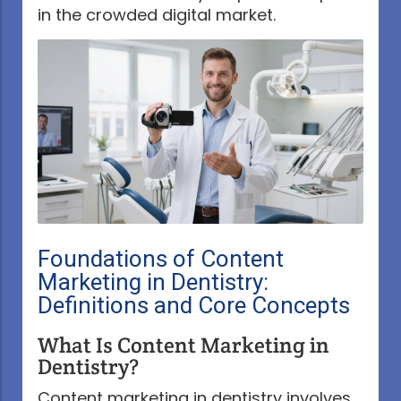
in the crowded digital market.
Foundations of Content
Marketing in Dentistry:
Definitions and Core Concepts
What Is Content Marketing in
Dentistry?
Content marketing in dentistry involves