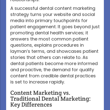
A successful dental content marketing
strategy turns your website and social
media into primary touchpoints for
patient engagement. It goes beyond just
promoting dental health services; it
answers the most common patient
questions, explains procedures in
layman’s terms, and showcases patient
stories that others can relate to. As
dental patients become more informed
and proactive, the demand for quality
content from credible dental practices
is set to increase rapidly.
Content Marketing vs.
Traditional Dental Marketing:
Key Differences