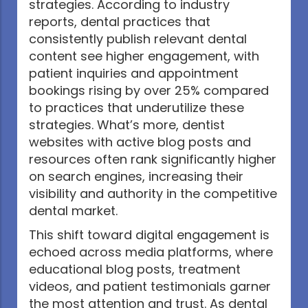
strategies. According to industry
reports, dental practices that
consistently publish relevant dental
content see higher engagement, with
patient inquiries and appointment
bookings rising by over 25% compared
to practices that underutilize these
strategies. What’s more, dentist
websites with active blog posts and
resources often rank significantly higher
on search engines, increasing their
visibility and authority in the competitive
dental market.
This shift toward digital engagement is
echoed across media platforms, where
educational blog posts, treatment
videos, and patient testimonials garner
the most attention and trust. As dental