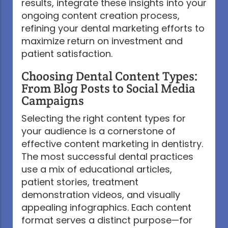
results, integrate these insights into your
ongoing content creation process,
refining your dental marketing efforts to
maximize return on investment and
patient satisfaction.
Choosing Dental Content Types:
From Blog Posts to Social Media
Campaigns
Selecting the right content types for
your audience is a cornerstone of
effective content marketing in dentistry.
The most successful dental practices
use a mix of educational articles,
patient stories, treatment
demonstration videos, and visually
appealing infographics. Each content
format serves a distinct purpose—for