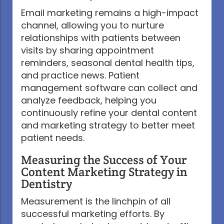
Email marketing remains a high-impact
channel, allowing you to nurture
relationships with patients between
visits by sharing appointment
reminders, seasonal dental health tips,
and practice news. Patient
management software can collect and
analyze feedback, helping you
continuously refine your dental content
and marketing strategy to better meet
patient needs.
Measuring the Success of Your
Content Marketing Strategy in
Dentistry
Measurement is the linchpin of all
successful marketing efforts. By