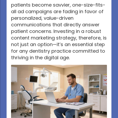
patients become savvier, one-size-fits-
all ad campaigns are fading in favor of
personalized, value-driven
communications that directly answer
patient concerns. Investing in a robust
content marketing strategy, therefore, is
not just an option—it’s an essential step
for any dentistry practice committed to
thriving in the digital age.