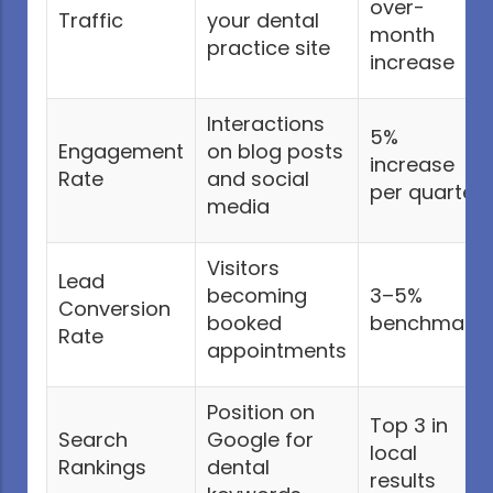
over-
Traffic
your dental
month
practice site
increase
Interactions
5%
Engagement
on blog posts
increase
Rate
and social
per quarter
media
Visitors
Lead
becoming
3–5%
Conversion
booked
benchmark
Rate
appointments
Position on
Top 3 in
Search
Google for
local
Rankings
dental
results