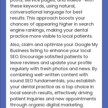
these keywords, using natural,
conversational language for best
results. This approach boosts your
chances of appearing higher in search
engine rankings, making your dental
practice more visible to local patients.
Also, claim and optimize your Google My
Business listing to enhance your local
SEO. Encourage satisfied patients to
leave reviews and update your profile
regularly with fresh photos and news. By
combining well-written content with
sound SEO fundamentals, you establish
your dental practice as a top choice in
local search results, effectively driving
patient inquiries and new appointments
through organic digital marketing.