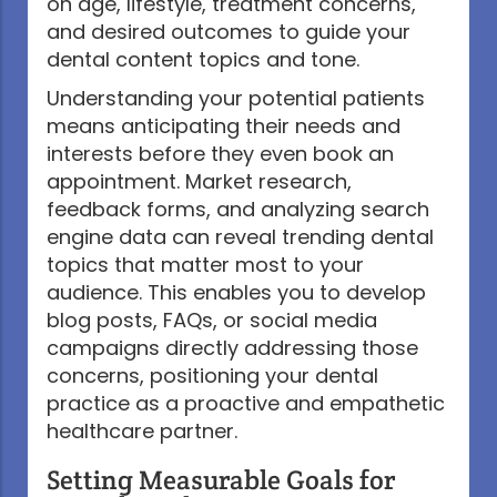
on age, lifestyle, treatment concerns,
and desired outcomes to guide your
dental content topics and tone.
Understanding your potential patients
means anticipating their needs and
interests before they even book an
appointment. Market research,
feedback forms, and analyzing search
engine data can reveal trending dental
topics that matter most to your
audience. This enables you to develop
blog posts, FAQs, or social media
campaigns directly addressing those
concerns, positioning your dental
practice as a proactive and empathetic
healthcare partner.
Setting Measurable Goals for