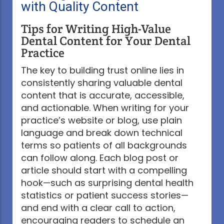
with Quality Content
Tips for Writing High-Value
Dental Content for Your Dental
Practice
The key to building trust online lies in
consistently sharing valuable dental
content that is accurate, accessible,
and actionable. When writing for your
practice’s website or blog, use plain
language and break down technical
terms so patients of all backgrounds
can follow along. Each blog post or
article should start with a compelling
hook—such as surprising dental health
statistics or patient success stories—
and end with a clear call to action,
encouraging readers to schedule an