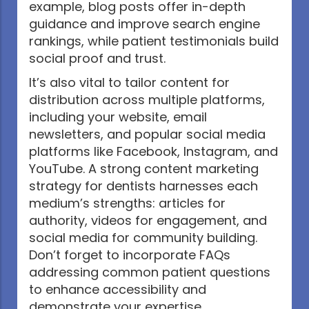
example, blog posts offer in-depth
guidance and improve search engine
rankings, while patient testimonials build
social proof and trust.
It’s also vital to tailor content for
distribution across multiple platforms,
including your website, email
newsletters, and popular social media
platforms like Facebook, Instagram, and
YouTube. A strong content marketing
strategy for dentists harnesses each
medium’s strengths: articles for
authority, videos for engagement, and
social media for community building.
Don’t forget to incorporate FAQs
addressing common patient questions
to enhance accessibility and
demonstrate your expertise.