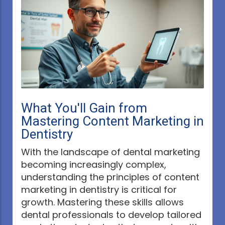
What You'll Gain from
Mastering Content Marketing in
Dentistry
With the landscape of dental marketing
becoming increasingly complex,
understanding the principles of content
marketing in dentistry is critical for
growth. Mastering these skills allows
dental professionals to develop tailored