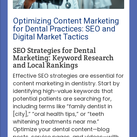
Optimizing Content Marketing
for Dental Practices: SEO and
Digital Market Tactics
SEO Strategies for Dental
Marketing: Keyword Research
and Local Rankings
Effective SEO strategies are essential for
content marketing in dentistry. Start by
identifying high-value keywords that
potential patients are searching for,
including terms like “family dentist in
[city],” “oral health tips,” or “teeth
whitening treatments near me.”
Optimize your dental content—blog
posts, service pages, and videos—with