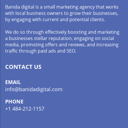
Banida digital is a small marketing agency that works
with local business owners to grow their businesses,
by engaging with current and potential clients.
We do so through effectively boosting and marketing
a businesses stellar reputation, engaging on social
media, promoting offers and reviews, and increasing
traffic through paid ads and SEO.
CONTACT US
EMAIL
info@banidadigital.com
PHONE
+1 484-212-1157