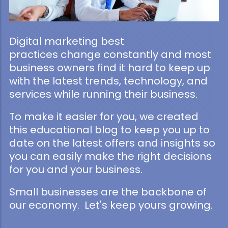
Digital marketing best
practices change constantly and most
business owners find it hard to keep up
with the latest trends, technology, and
services while running their business.
To make it easier for you, we created
this educational blog to keep you up to
date on the latest offers and insights so
you can easily make the right decisions
for you and your business.
Small businesses are the backbone of
our economy. Let's keep yours growing.