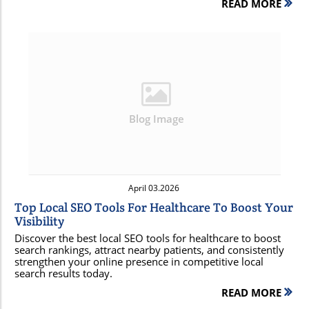
READ MORE
Blog Image
April 03.2026
Top Local SEO Tools For Healthcare To Boost Your
Visibility
Discover the best local SEO tools for healthcare to boost
search rankings, attract nearby patients, and consistently
strengthen your online presence in competitive local
search results today.
READ MORE