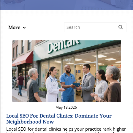
More
Blog Image
May 18.2026
Local SEO For Dental Clinics: Dominate Your
Neighborhood Now
Local SEO for dental clinics helps your practice rank higher