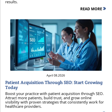
results.
READ MORE
Blog Image
April 08.2026
Patient Acquisition Through SEO: Start Growing
Today
Boost your practice with patient acquisition through SEO.
Attract more patients, build trust, and grow online
visibility with proven strategies that consistently work for
healthcare providers.