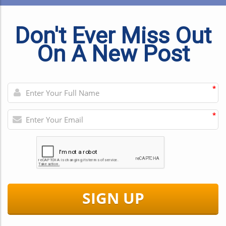
Don't Ever Miss Out
On A New Post
*
*
SIGN UP