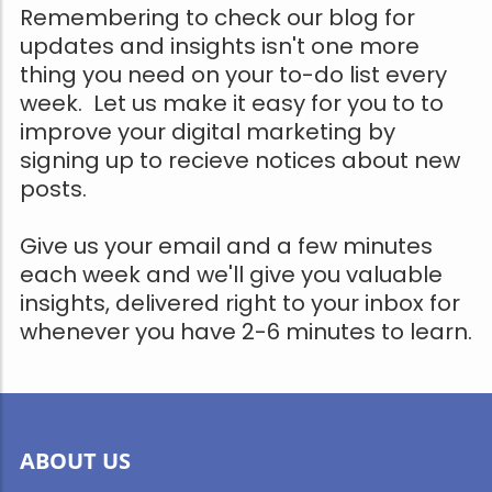
Remembering to check our blog for
updates and insights isn't one more
thing you need on your to-do list every
week. Let us make it easy for you to to
improve your digital marketing by
signing up to recieve notices about new
posts.
Give us your email and a few minutes
each week and we'll give you valuable
insights, delivered right to your inbox for
whenever you have 2-6 minutes to learn.
ABOUT US