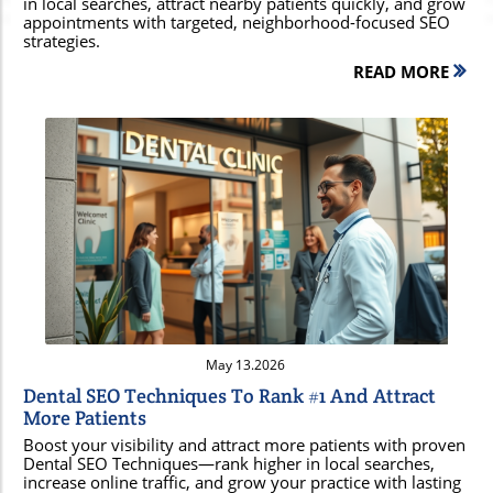
in local searches, attract nearby patients quickly, and grow
appointments with targeted, neighborhood-focused SEO
strategies.
READ MORE
Blog Image
May 13.2026
Dental SEO Techniques To Rank #1 And Attract
More Patients
Boost your visibility and attract more patients with proven
Dental SEO Techniques—rank higher in local searches,
increase online traffic, and grow your practice with lasting