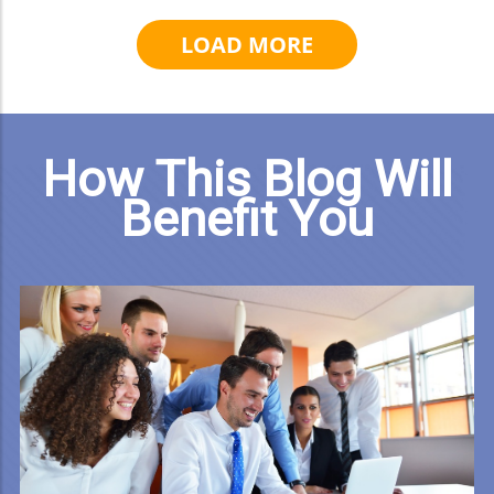
LOAD MORE
How This Blog Will
Benefit You