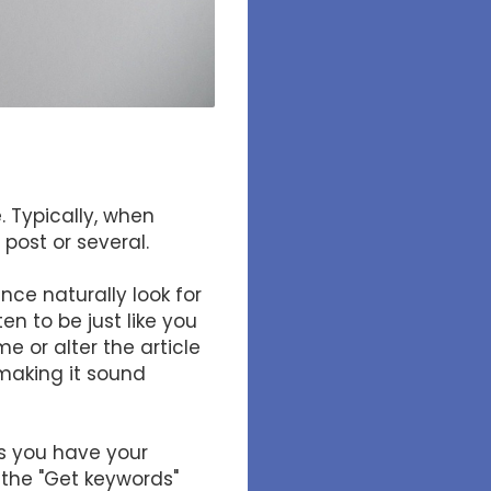
. Typically, when
post or several.
ce naturally look for
en to be just like you
e or alter the article
making it sound
as you have your
 the "Get keywords"