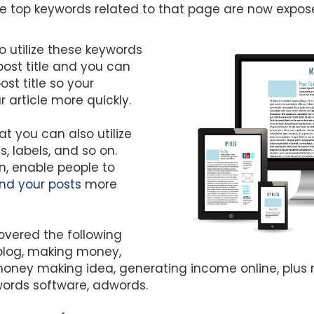
the top keywords related to that page are now expos
 utilize these keywords
ost title and you can
st title so your
 article more quickly.
hat you can also utilize
, labels, and so on.
urn, enable people to
nd your posts
more
vered the following
blog, making money,
ney making idea, generating income online, plus 
words software, adwords.