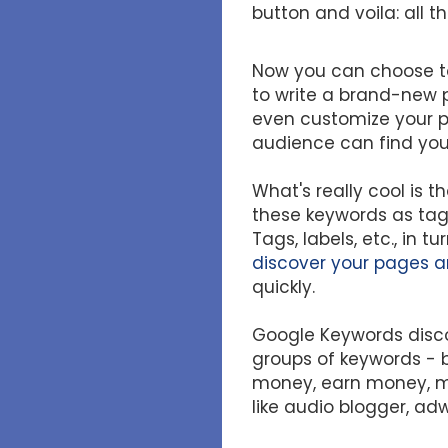
button and voila: all 
Now you can choose to
to write a brand-new p
even customize your po
audience can find your
What's really cool is t
these keywords as tags
Tags, labels, etc., in t
discover your pages a
quickly.
Google Keywords disco
groups of keywords - 
money, earn money, mo
like audio blogger, ad