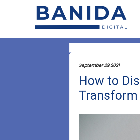
September 29.2021
How to Dis
Transform 