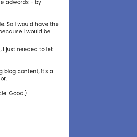
le adwords - by
le. So I would have the
 because I would be
 I just needed to let
 blog content, it's a
for.
cle. Good.)