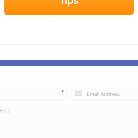
Tips
*