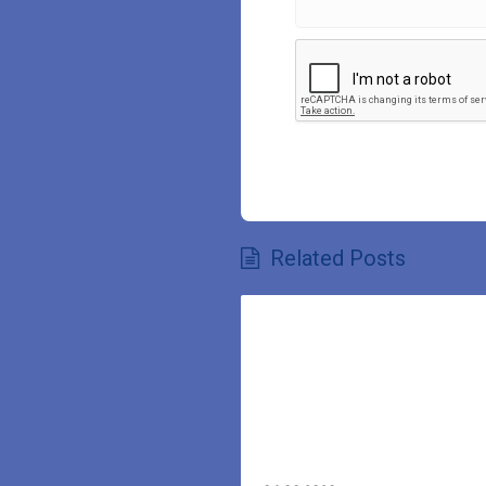
Related Posts