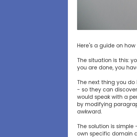
Here's a guide on how 
The situation is this:
you are done, you hav
The next thing you do 
- so they can discover 
would speak with a per
by modifying paragrap
awkward.
The solution is simple
own specific domain ad