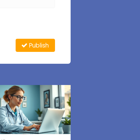
Publish