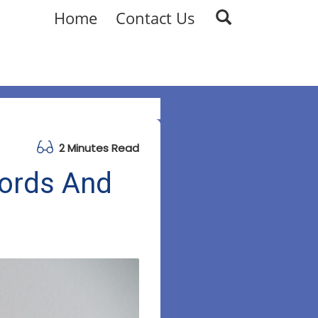
Home
Contact Us
2 Minutes Read
words And