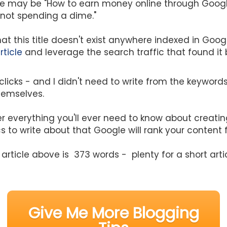
itle may be "How to earn money online through Goog
d not spending a dime."
at this title doesn't exist anywhere indexed in Goog
rticle
and leverage the search traffic that found it
 clicks - and I didn't need to write from the keywords,
hemselves.
r everything you'll ever need to know about creating
s to write about that Google will rank your content 
article above is 373 words - plenty for a short arti
Give Me More Blogging