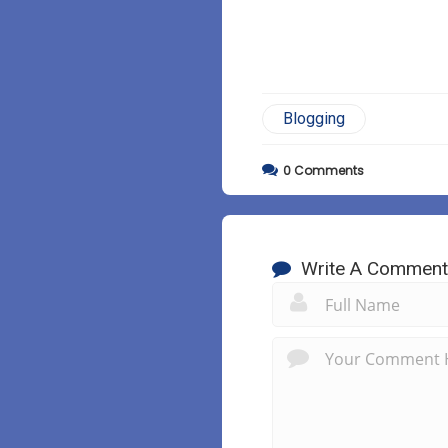
Blogging
0
Comments
Write A Comment