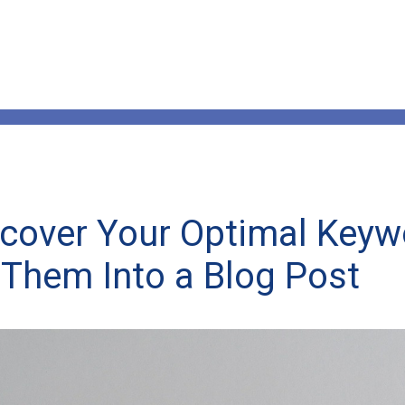
cover Your Optimal Key
Them Into a Blog Post