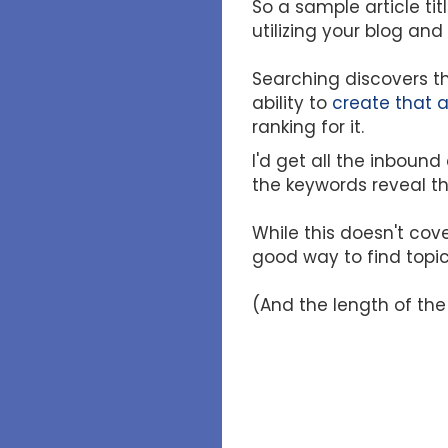
So a sample article t
utilizing your blog an
Searching discovers th
ability to
create that a
ranking for it.
I'd get all the inbound
the keywords reveal t
While this doesn't cove
good way to find topic
(And the length of the 