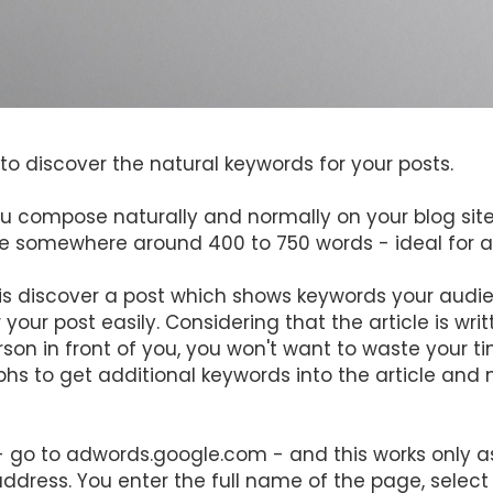
to discover the natural keywords for your posts.
 you compose naturally and normally on your blog site
e somewhere around 400 to 750 words - ideal for a 
is discover a post which shows keywords your audien
your post easily. Considering that the article is writt
son in front of you, you won't want to waste your tim
hs to get additional keywords into the article and 
 - go to adwords.google.com - and this works only 
dress. You enter the full name of the page, select