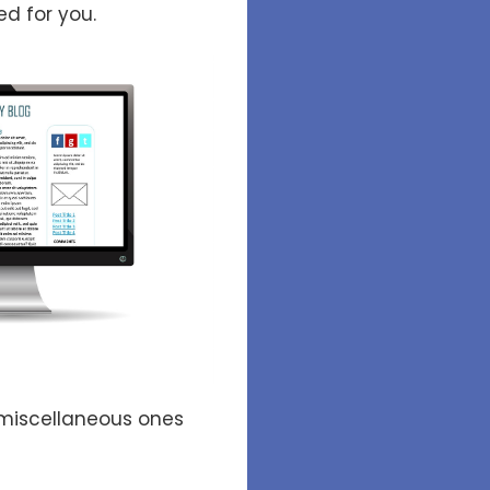
ed for you.
miscellaneous ones