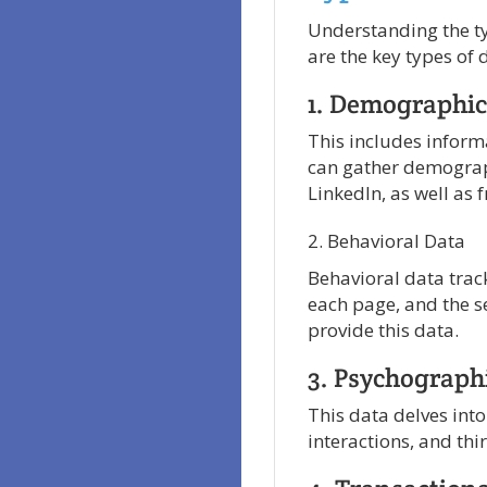
Understanding the typ
are the key types of 
1. Demographic
This includes inform
can gather demograp
LinkedIn, as well as 
2. Behavioral Data
Behavioral data track
each page, and the s
provide this data.
3. Psychograph
This data delves into
interactions, and th