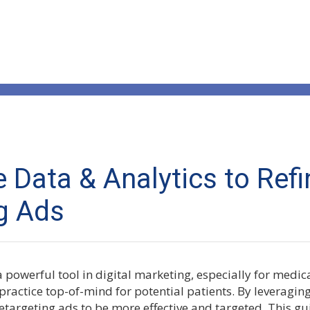
 Data & Analytics to Refi
g Ads
 powerful tool in digital marketing, especially for medica
practice top-of-mind for potential patients. By leveragin
etargeting ads to be more effective and targeted. This gu