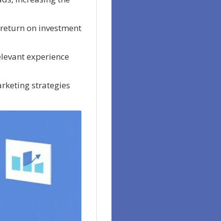
 return on investment
elevant experience
rketing strategies