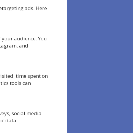
retargeting ads. Here
f your audience. You
stagram, and
isited, time spent on
tics tools can
rveys, social media
ic data.