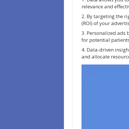
relevance and effect
2. By targeting the 
(ROI) of your adverti
3. Personalized ads 
for potential patients
4. Data-driven insig
and allocate resource