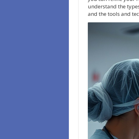
understand the types 
and the tools and tec