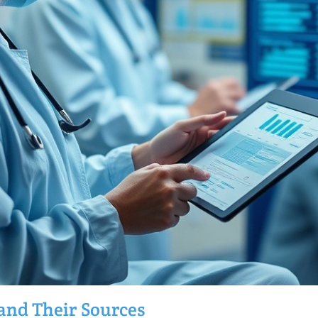
 and Their Sources