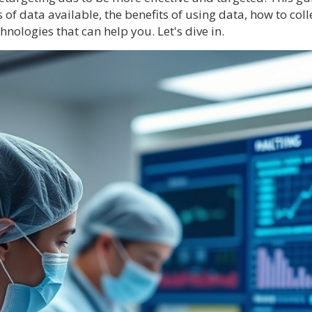
of data available, the benefits of using data, how to coll
hnologies that can help you. Let's dive in.