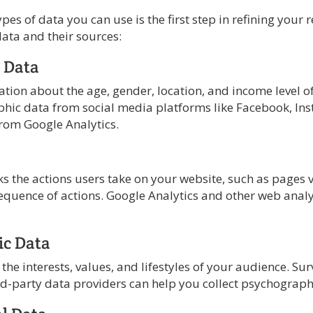
es of data you can use is the first step in refining your 
data and their sources:
 Data
ation about the age, gender, location, and income level o
hic data from social media platforms like Facebook, In
from Google Analytics.
s the actions users take on your website, such as pages v
equence of actions. Google Analytics and other web analy
ic Data
 the interests, values, and lifestyles of your audience. Su
ird-party data providers can help you collect psychograph