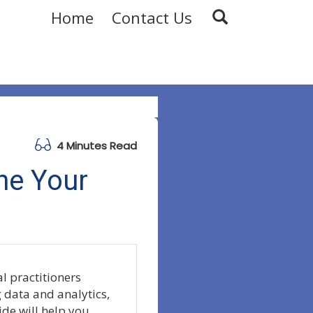
Home
Contact Us
4 Minutes Read
ne Your
l practitioners
g data and analytics,
ide will help you