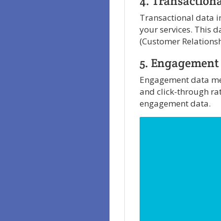
4. Transaction
Transactional data in
your services. This 
(Customer Relations
5. Engagement
Engagement data meas
and click-through ra
engagement data.