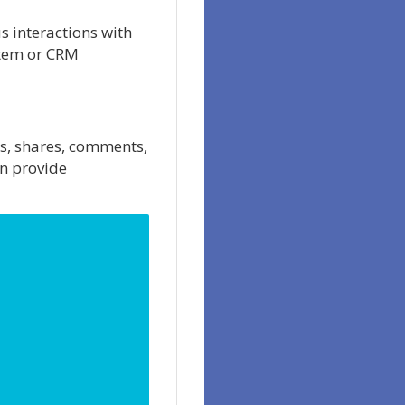
s interactions with
stem or CRM
s, shares, comments,
an provide