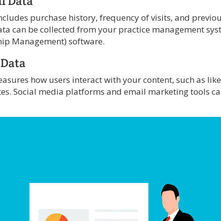
al Data
cludes purchase history, frequency of visits, and previou
data can be collected from your practice management sy
hip Management) software.
 Data
ures how users interact with your content, such as like
tes. Social media platforms and email marketing tools c