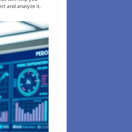
ect and analyze it,