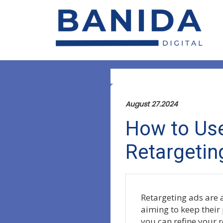
August 27.2024
How to Use
Retargetin
Retargeting ads are a
aiming to keep their 
you can refine your r