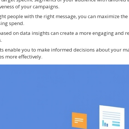
iveness of your campaigns.
right people with the right message, you can maximize the
sing spend.
based on data insights can create a more engaging and r
.
hts enable you to make informed decisions about your ma
s more effectively.