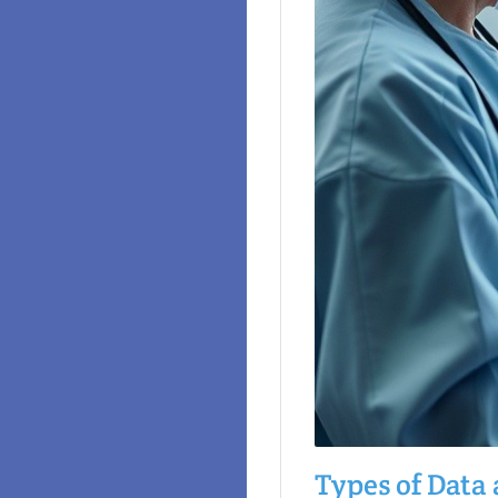
Types of Data