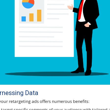
arnessing Data
 your retargeting ads offers numerous benefits:
 target specific segments of your audience with tailored 