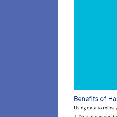
Benefits of H
Using data to refine
1. Data allows you to