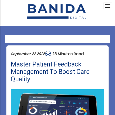
Togg
navi
18 Minutes Read
September 22.2025
Master Patient Feedback
Management To Boost Care
Quality