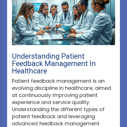
Understanding Patient
Feedback Management In
Healthcare
Patient feedback management is an
evolving discipline in healthcare, aimed
at continuously improving patient
experience and service quality.
Understanding the different types of
patient feedback and leveraging
advanced feedback management