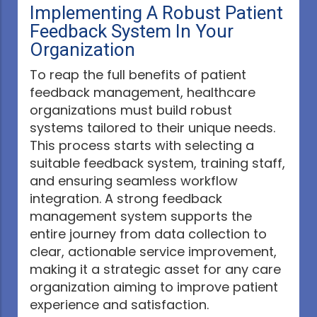
Implementing A Robust Patient
Feedback System In Your
Organization
To reap the full benefits of patient
feedback management, healthcare
organizations must build robust
systems tailored to their unique needs.
This process starts with selecting a
suitable feedback system, training staff,
and ensuring seamless workflow
integration. A strong feedback
management system supports the
entire journey from data collection to
clear, actionable service improvement,
making it a strategic asset for any care
organization aiming to improve patient
experience and satisfaction.