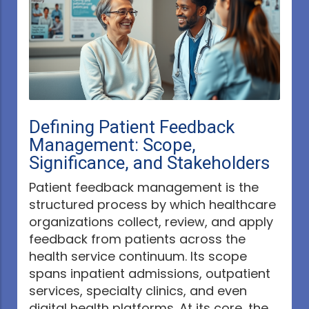
Defining Patient Feedback
Management: Scope,
Significance, and Stakeholders
Patient feedback management is the
structured process by which healthcare
organizations collect, review, and apply
feedback from patients across the
health service continuum. Its scope
spans inpatient admissions, outpatient
services, specialty clinics, and even
digital health platforms. At its core, the