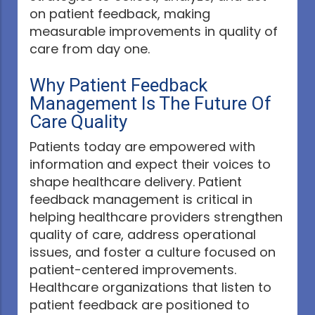
on patient feedback, making
measurable improvements in quality of
care from day one.
Why Patient Feedback
Management Is The Future Of
Care Quality
Patients today are empowered with
information and expect their voices to
shape healthcare delivery. Patient
feedback management is critical in
helping healthcare providers strengthen
quality of care, address operational
issues, and foster a culture focused on
patient-centered improvements.
Healthcare organizations that listen to
patient feedback are positioned to