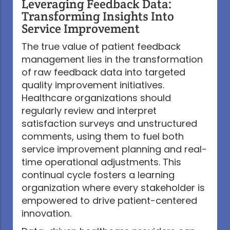
Leveraging Feedback Data:
Transforming Insights Into
Service Improvement
The true value of patient feedback
management lies in the transformation
of raw feedback data into targeted
quality improvement initiatives.
Healthcare organizations should
regularly review and interpret
satisfaction surveys and unstructured
comments, using them to fuel both
service improvement planning and real-
time operational adjustments. This
continual cycle fosters a learning
organization where every stakeholder is
empowered to drive patient-centered
innovation.