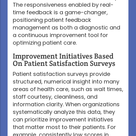
The responsiveness enabled by real-
time feedback is a game-changer,
positioning patient feedback
management as both a diagnostic and
a continuous improvement tool for
optimizing patient care.
Improvement Initiatives Based
On Patient Satisfaction Surveys
Patient satisfaction surveys provide
structured, numerical insight into many
areas of health care, such as wait times,
staff courtesy, cleanliness, and
information clarity. When organizations
systematically analyze this data, they
can prioritize improvement initiatives
that matter most to their patients. For
example, consistently low scores in