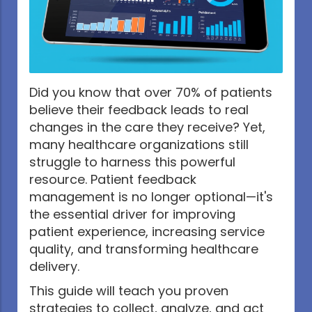
Did you know that over 70% of patients
believe their feedback leads to real
changes in the care they receive? Yet,
many healthcare organizations still
struggle to harness this powerful
resource. Patient feedback
management is no longer optional—it's
the essential driver for improving
patient experience, increasing service
quality, and transforming healthcare
delivery.
This guide will teach you proven
strategies to collect, analyze, and act