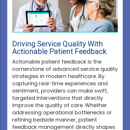
Driving Service Quality With
Actionable Patient Feedback
Actionable patient feedback is the
cornerstone of advanced service quality
strategies in modern healthcare. By
capturing real-time experiences and
sentiment, providers can make swift,
targeted interventions that directly
improve the quality of care. Whether
addressing operational bottlenecks or
refining bedside manner, patient
feedback management directly shapes