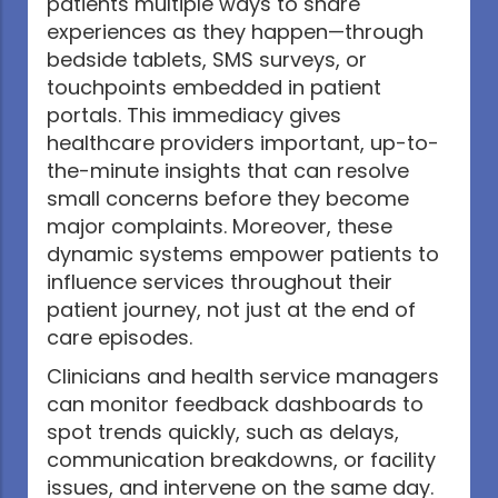
patients multiple ways to share
experiences as they happen—through
bedside tablets, SMS surveys, or
touchpoints embedded in patient
portals. This immediacy gives
healthcare providers important, up-to-
the-minute insights that can resolve
small concerns before they become
major complaints. Moreover, these
dynamic systems empower patients to
influence services throughout their
patient journey, not just at the end of
care episodes.
Clinicians and health service managers
can monitor feedback dashboards to
spot trends quickly, such as delays,
communication breakdowns, or facility
issues, and intervene on the same day.