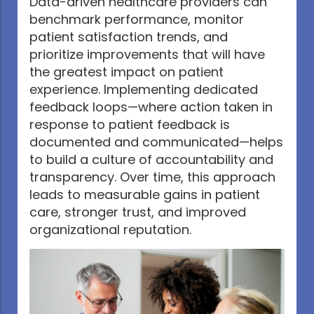
Data-driven healthcare providers can
benchmark performance, monitor
patient satisfaction trends, and
prioritize improvements that will have
the greatest impact on patient
experience. Implementing dedicated
feedback loops—where action taken in
response to patient feedback is
documented and communicated—helps
to build a culture of accountability and
transparency. Over time, this approach
leads to measurable gains in patient
care, stronger trust, and improved
organizational reputation.