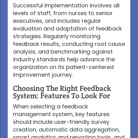
Successful implementation involves all
levels of staff, from nurses to senior
executives, and includes regular
evaluation and adaptation of feedback
strategies. Regularly monitoring
feedback results, conducting root cause
analysis, and benchmarking against
industry standards help advance the
organization on its patient-centered
improvement journey.
Choosing The Right Feedback
System: Features To Look For
When selecting a feedback
management system, key features
should include user-friendly survey
creation, automatic data aggregation,
smart analytics and reporting tools, and