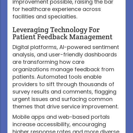
improvement possible, raising the bar
for healthcare experience across
facilities and specialties.
Leveraging Technology For
Patient Feedback Management
Digital platforms, AI-powered sentiment
analysis, and user-friendly dashboards
are transforming how care
organizations manage feedback from
patients. Automated tools enable
providers to sift through thousands of
survey results and comments, flagging
urgent issues and surfacing common
themes that drive service improvement.
Mobile apps and web-based portals
increase accessibility, encouraging
higher response rates and more diverse