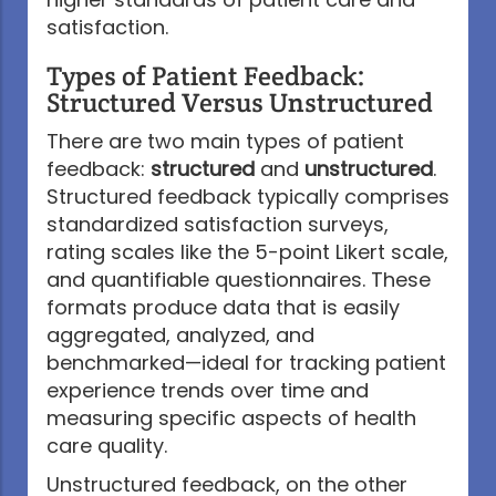
satisfaction.
Types of Patient Feedback:
Structured Versus Unstructured
There are two main types of patient
feedback:
structured
and
unstructured
.
Structured feedback typically comprises
standardized satisfaction surveys,
rating scales like the 5-point Likert scale,
and quantifiable questionnaires. These
formats produce data that is easily
aggregated, analyzed, and
benchmarked—ideal for tracking patient
experience trends over time and
measuring specific aspects of health
care quality.
Unstructured feedback, on the other