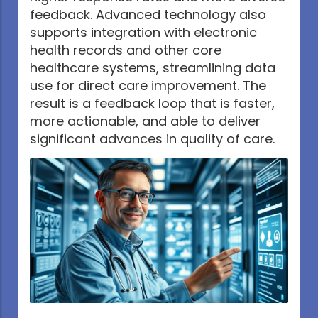
feedback. Advanced technology also
supports integration with electronic
health records and other core
healthcare systems, streamlining data
use for direct care improvement. The
result is a feedback loop that is faster,
more actionable, and able to deliver
significant advances in quality of care.