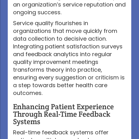
an organization’s service reputation and
ongoing success.
Service quality flourishes in
organizations that move quickly from
data collection to decisive action.
Integrating patient satisfaction surveys
and feedback analytics into regular
quality improvement meetings
transforms theory into practice,
ensuring every suggestion or criticism is
a step towards better health care
outcomes.
Enhancing Patient Experience
Through Real-Time Feedback
Systems
Real-time feedback systems offer