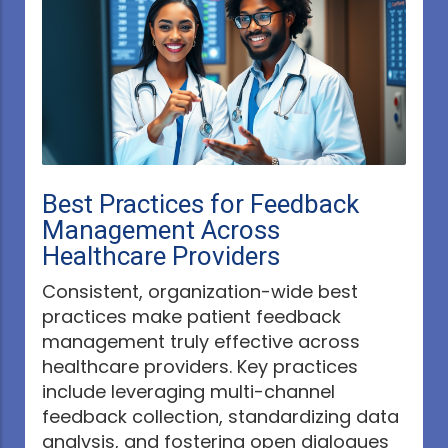
Best Practices for Feedback
Management Across
Healthcare Providers
Consistent, organization-wide best
practices make patient feedback
management truly effective across
healthcare providers. Key practices
include leveraging multi-channel
feedback collection, standardizing data
analysis, and fostering open dialogues