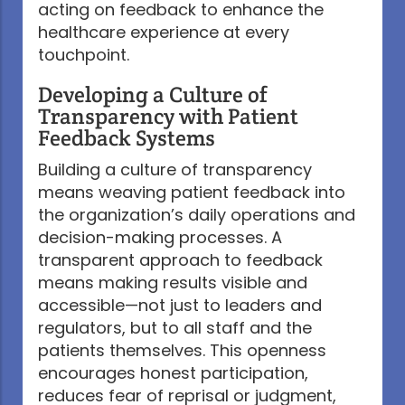
acting on feedback to enhance the
healthcare experience at every
touchpoint.
Developing a Culture of
Transparency with Patient
Feedback Systems
Building a culture of transparency
means weaving patient feedback into
the organization’s daily operations and
decision-making processes. A
transparent approach to feedback
means making results visible and
accessible—not just to leaders and
regulators, but to all staff and the
patients themselves. This openness
encourages honest participation,
reduces fear of reprisal or judgment,