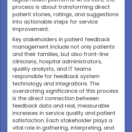
process is about transforming direct
patient stories, ratings, and suggestions
into actionable steps for service
improvement.
Key stakeholders in patient feedback
management include not only patients
and their families, but also front-line
clinicians, hospital administrators,
quality analysts, and IT teams
responsible for feedback system
technology and integrations. The
overarching significance of this process
is the direct connection between
feedback data and real, measurable
increases in service quality and patient
satisfaction. Each stakeholder plays a
vital role in gathering, interpreting, and