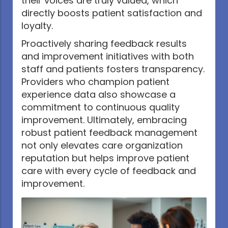
their voices are truly valued, which
directly boosts patient satisfaction and
loyalty.
Proactively sharing feedback results
and improvement initiatives with both
staff and patients fosters transparency.
Providers who champion patient
experience data also showcase a
commitment to continuous quality
improvement. Ultimately, embracing
robust patient feedback management
not only elevates care organization
reputation but helps improve patient
care with every cycle of feedback and
improvement.