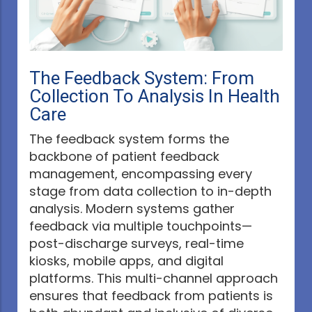
The Feedback System: From
Collection To Analysis In Health
Care
The feedback system forms the
backbone of patient feedback
management, encompassing every
stage from data collection to in-depth
analysis. Modern systems gather
feedback via multiple touchpoints—
post-discharge surveys, real-time
kiosks, mobile apps, and digital
platforms. This multi-channel approach
ensures that feedback from patients is