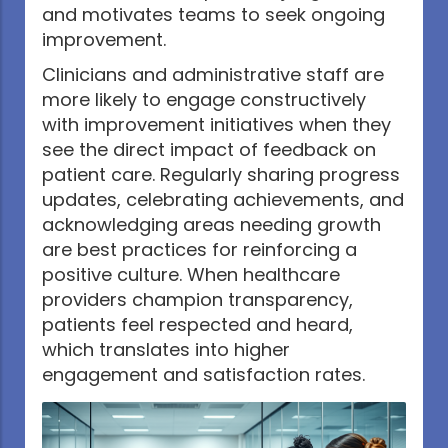
and motivates teams to seek ongoing
improvement.
Clinicians and administrative staff are
more likely to engage constructively
with improvement initiatives when they
see the direct impact of feedback on
patient care. Regularly sharing progress
updates, celebrating achievements, and
acknowledging areas needing growth
are best practices for reinforcing a
positive culture. When healthcare
providers champion transparency,
patients feel respected and heard,
which translates into higher
engagement and satisfaction rates.