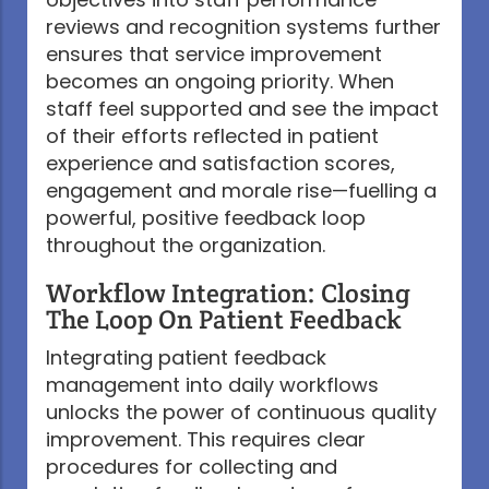
reviews and recognition systems further
ensures that service improvement
becomes an ongoing priority. When
staff feel supported and see the impact
of their efforts reflected in patient
experience and satisfaction scores,
engagement and morale rise—fuelling a
powerful, positive feedback loop
throughout the organization.
Workflow Integration: Closing
The Loop On Patient Feedback
Integrating patient feedback
management into daily workflows
unlocks the power of continuous quality
improvement. This requires clear
procedures for collecting and