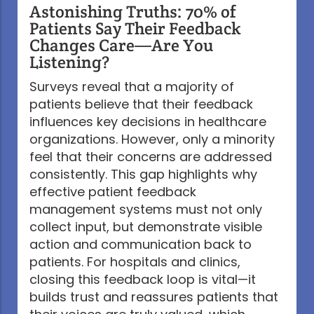
Astonishing Truths: 70% of
Patients Say Their Feedback
Changes Care—Are You
Listening?
Surveys reveal that a majority of
patients believe that their feedback
influences key decisions in healthcare
organizations. However, only a minority
feel that their concerns are addressed
consistently. This gap highlights why
effective patient feedback
management systems must not only
collect input, but demonstrate visible
action and communication back to
patients. For hospitals and clinics,
closing this feedback loop is vital—it
builds trust and reassures patients that