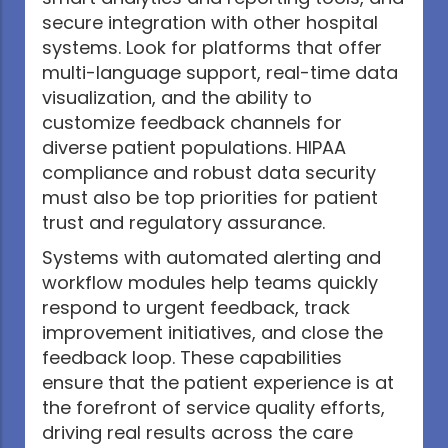
secure integration with other hospital
systems. Look for platforms that offer
multi-language support, real-time data
visualization, and the ability to
customize feedback channels for
diverse patient populations. HIPAA
compliance and robust data security
must also be top priorities for patient
trust and regulatory assurance.
Systems with automated alerting and
workflow modules help teams quickly
respond to urgent feedback, track
improvement initiatives, and close the
feedback loop. These capabilities
ensure that the patient experience is at
the forefront of service quality efforts,
driving real results across the care