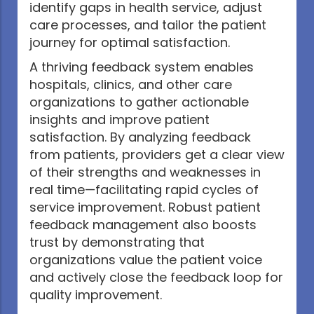
identify gaps in health service, adjust
care processes, and tailor the patient
journey for optimal satisfaction.
A thriving feedback system enables
hospitals, clinics, and other care
organizations to gather actionable
insights and improve patient
satisfaction. By analyzing feedback
from patients, providers get a clear view
of their strengths and weaknesses in
real time—facilitating rapid cycles of
service improvement. Robust patient
feedback management also boosts
trust by demonstrating that
organizations value the patient voice
and actively close the feedback loop for
quality improvement.