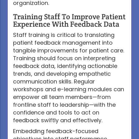
organization.
Training Staff To Improve Patient
Experience With Feedback Data
Staff training is critical to translating
patient feedback management into
tangible improvements for patient care.
Training should focus on interpreting
feedback data, identifying actionable
trends, and developing empathetic
communication skills. Regular
workshops and e-learning modules can
empower all team members—from
frontline staff to leadership—with the
confidence and tools to act on
feedback swiftly and effectively.
Embedding feedback-focused
objectives into staff performance