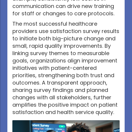
communication can drive new training
for staff or changes to care protocols.
The most successful healthcare
providers use satisfaction survey results
to initiate both big-picture change and
small, rapid quality improvements. By
linking survey themes to measurable
goals, organizations align improvement
initiatives with patient-centered
priorities, strengthening both trust and
outcomes. A transparent approach,
sharing survey findings and planned
changes with all stakeholders, further
amplifies the positive impact on patient
satisfaction and health service quality.