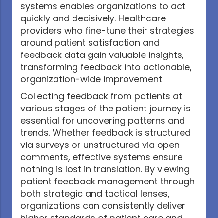
systems enables organizations to act
quickly and decisively. Healthcare
providers who fine-tune their strategies
around patient satisfaction and
feedback data gain valuable insights,
transforming feedback into actionable,
organization-wide improvement.
Collecting feedback from patients at
various stages of the patient journey is
essential for uncovering patterns and
trends. Whether feedback is structured
via surveys or unstructured via open
comments, effective systems ensure
nothing is lost in translation. By viewing
patient feedback management through
both strategic and tactical lenses,
organizations can consistently deliver
higher standards of patient care and