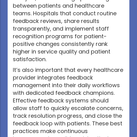
between patients and healthcare
teams. Hospitals that conduct routine
feedback reviews, share results
transparently, and implement staff
recognition programs for patient-
positive changes consistently rank
higher in service quality and patient
satisfaction.
It’s also important that every healthcare
provider integrates feedback
management into their daily workflows
with dedicated feedback champions.
Effective feedback systems should
allow staff to quickly escalate concerns,
track resolution progress, and close the
feedback loop with patients. These best
practices make continuous