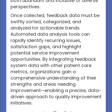
both abundant and inclusive of diverse
perspectives.
Once collected, feedback data must be
swiftly sorted, categorized, and
analyzed for actionable trends.
Automated data analysis tools can
rapidly identify recurring issues,
satisfaction gaps, and highlight
potential service improvement
opportunities. By integrating feedback
system data with other patient care
metrics, organizations gain a
comprehensive understanding of their
strengths and areas needing
improvement—enabling a precise, data-
driven approach to quality improvement
initiatives.