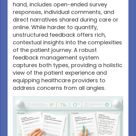
hand, includes open-ended survey
responses, individual comments, and
direct narratives shared during care or
online. While harder to quantify,
unstructured feedback offers rich,
contextual insights into the complexities
of the patient journey. A robust
feedback management system
captures both types, providing a holistic
view of the patient experience and
equipping healthcare providers to
address concerns from all angles.