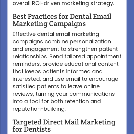
overall ROI-driven marketing strategy.
Best Practices for Dental Email
Marketing Campaigns
Effective dental email marketing
campaigns combine personalization
and engagement to strengthen patient
relationships. Send tailored appointment
reminders, provide educational content
that keeps patients informed and
interested, and use email to encourage
satisfied patients to leave online
reviews, turning your communications
into a tool for both retention and
reputation-building.
Targeted Direct Mail Marketing
for Dentists