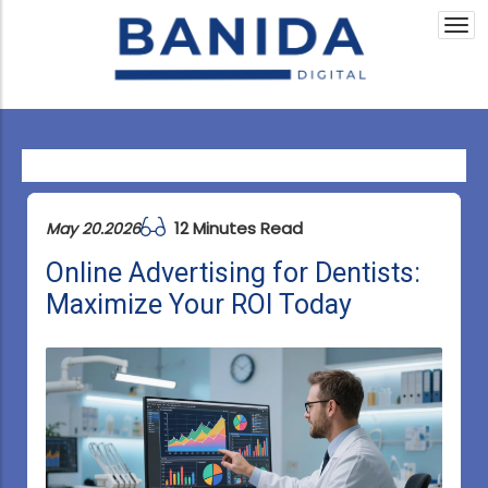
Togg
navi
12 Minutes Read
May 20.2026
Online Advertising for Dentists:
Maximize Your ROI Today