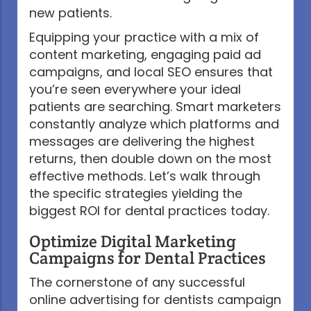
new patients.
Equipping your practice with a mix of
content marketing, engaging paid ad
campaigns, and local SEO ensures that
you’re seen everywhere your ideal
patients are searching. Smart marketers
constantly analyze which platforms and
messages are delivering the highest
returns, then double down on the most
effective methods. Let’s walk through
the specific strategies yielding the
biggest ROI for dental practices today.
Optimize Digital Marketing
Campaigns for Dental Practices
The cornerstone of any successful
online advertising for dentists campaign