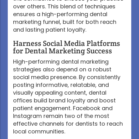
over others. This blend of techniques
ensures a high-performing dental
marketing funnel, built for both reach
and lasting patient loyalty.
Harness Social Media Platforms
for Dental Marketing Success
High-performing dental marketing
strategies also depend on a robust
social media presence. By consistently
posting informative, relatable, and
visually appealing content, dental
offices build brand loyalty and boost
patient engagement. Facebook and
Instagram remain two of the most
effective channels for dentists to reach
local communities.