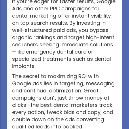
If you’re eager for faster results, Google
Ads and other PPC campaigns for
dental marketing offer instant visibility
on top search results. By investing in
well-structured paid ads, you bypass
organic rankings and target high-intent
searchers seeking immediate solutions
—like emergency dental care or
specialized treatments such as dental
implants.
The secret to maximizing ROI with
Google ads lies in targeting, messaging,
and continual optimization. Great
campaigns don’t just throw money at
clicks—the best dental marketers track
every action, tweak bids and copy, and
double down on the ads converting
qualified leads into booked