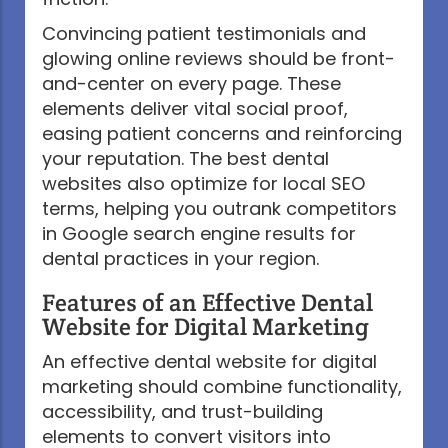
Convincing patient testimonials and
glowing online reviews should be front-
and-center on every page. These
elements deliver vital social proof,
easing patient concerns and reinforcing
your reputation. The best dental
websites also optimize for local SEO
terms, helping you outrank competitors
in Google search engine results for
dental practices in your region.
Features of an Effective Dental
Website for Digital Marketing
An effective dental website for digital
marketing should combine functionality,
accessibility, and trust-building
elements to convert visitors into