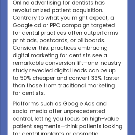
Online advertising for dentists has
revolutionized patient acquisition.
Contrary to what you might expect, a
Google ad or PPC campaign targeted
for dental practices often outperforms
print ads, postcards, or billboards.
Consider this: practices embracing
digital marketing for dentists see a
remarkable conversion lift—one industry
study revealed digital leads can be up
to 50% cheaper and convert 33% faster
than those from traditional marketing
for dentists.
Platforms such as Google Ads and
social media offer unprecedented
control, letting you focus on high-value
patient segments—think patients looking
for dental implants or cosmetic