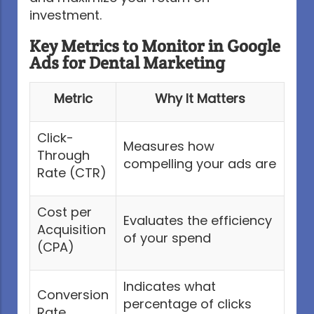
investment.
Key Metrics to Monitor in Google
Ads for Dental Marketing
Metric
Why It Matters
Click-
Measures how
Through
compelling your ads are
Rate (CTR)
Cost per
Evaluates the efficiency
Acquisition
of your spend
(CPA)
Indicates what
Conversion
percentage of clicks
Rate