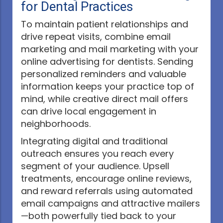
for Dental Practices
To maintain patient relationships and
drive repeat visits, combine email
marketing and mail marketing with your
online advertising for dentists. Sending
personalized reminders and valuable
information keeps your practice top of
mind, while creative direct mail offers
can drive local engagement in
neighborhoods.
Integrating digital and traditional
outreach ensures you reach every
segment of your audience. Upsell
treatments, encourage online reviews,
and reward referrals using automated
email campaigns and attractive mailers
—both powerfully tied back to your