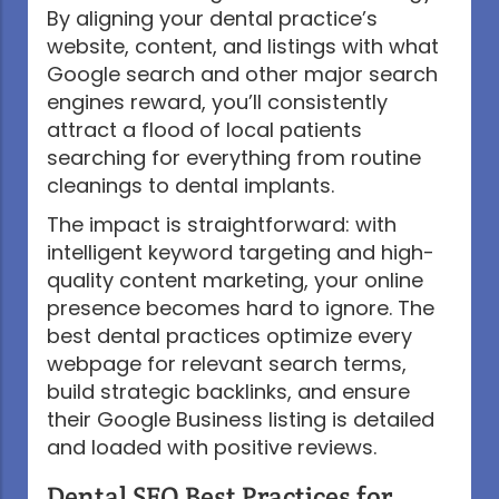
By aligning your dental practice’s
website, content, and listings with what
Google search and other major search
engines reward, you’ll consistently
attract a flood of local patients
searching for everything from routine
cleanings to dental implants.
The impact is straightforward: with
intelligent keyword targeting and high-
quality content marketing, your online
presence becomes hard to ignore. The
best dental practices optimize every
webpage for relevant search terms,
build strategic backlinks, and ensure
their Google Business listing is detailed
and loaded with positive reviews.
Dental SEO Best Practices for