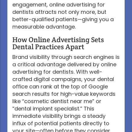
engagement, online advertising for
dentists attracts not only more, but
better-qualified patients—giving you a
measurable advantage.
How Online Advertising Sets
Dental Practices Apart
Brand visibility through search engines is
a critical advantage delivered by online
advertising for dentists. With well-
crafted digital campaigns, your dental
office can rank at the top of Google
search results for high-value keywords
like “cosmetic dentist near me” or
“dental implant specialist.” This
immediate visibility brings a steady
influx of potential patients directly to
your site—often before they consider