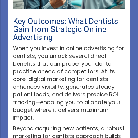
Key Outcomes: What Dentists
Gain from Strategic Online
Advertising
When you invest in online advertising for
dentists, you unlock several direct
benefits that can propel your dental
practice ahead of competitors. At its
core, digital marketing for dentists
enhances visibility, generates steady
patient leads, and delivers precise ROI
tracking—enabling you to allocate your
budget where it delivers maximum
impact.
Beyond acquiring new patients, a robust
marketing for dentists approach builds