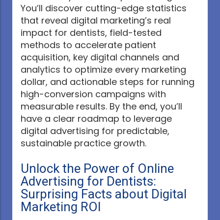
You’ll discover cutting-edge statistics
that reveal digital marketing’s real
impact for dentists, field-tested
methods to accelerate patient
acquisition, key digital channels and
analytics to optimize every marketing
dollar, and actionable steps for running
high-conversion campaigns with
measurable results. By the end, you’ll
have a clear roadmap to leverage
digital advertising for predictable,
sustainable practice growth.
Unlock the Power of Online
Advertising for Dentists:
Surprising Facts about Digital
Marketing ROI