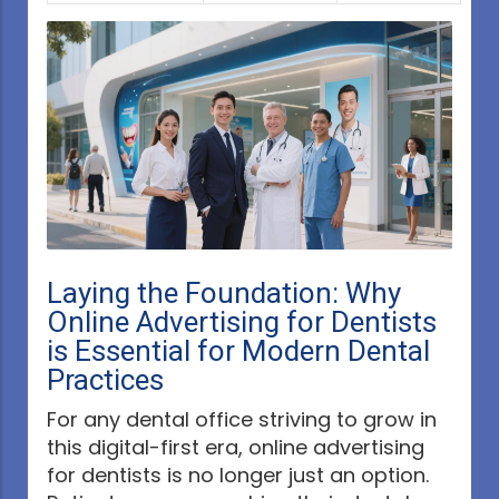
Laying the Foundation: Why
Online Advertising for Dentists
is Essential for Modern Dental
Practices
For any dental office striving to grow in
this digital-first era, online advertising
for dentists is no longer just an option.