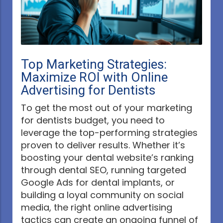
Top Marketing Strategies:
Maximize ROI with Online
Advertising for Dentists
To get the most out of your marketing
for dentists budget, you need to
leverage the top-performing strategies
proven to deliver results. Whether it’s
boosting your dental website’s ranking
through dental SEO, running targeted
Google Ads for dental implants, or
building a loyal community on social
media, the right online advertising
tactics can create an ongoing funnel of