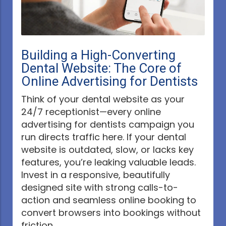
Building a High-Converting
Dental Website: The Core of
Online Advertising for Dentists
Think of your dental website as your
24/7 receptionist—every online
advertising for dentists campaign you
run directs traffic here. If your dental
website is outdated, slow, or lacks key
features, you’re leaking valuable leads.
Invest in a responsive, beautifully
designed site with strong calls-to-
action and seamless online booking to
convert browsers into bookings without
friction.