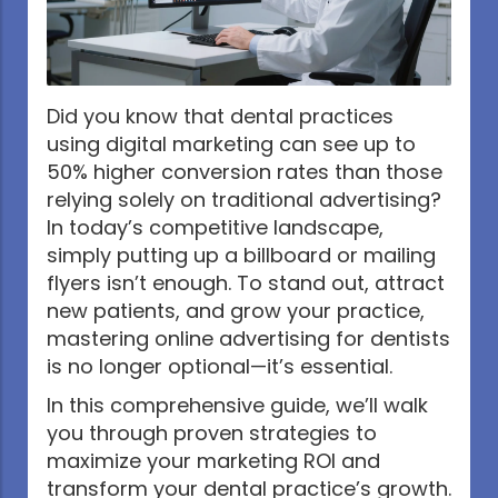
Did you know that dental practices
using digital marketing can see up to
50% higher conversion rates than those
relying solely on traditional advertising?
In today’s competitive landscape,
simply putting up a billboard or mailing
flyers isn’t enough. To stand out, attract
new patients, and grow your practice,
mastering online advertising for dentists
is no longer optional—it’s essential.
In this comprehensive guide, we’ll walk
you through proven strategies to
maximize your marketing ROI and
transform your dental practice’s growth.