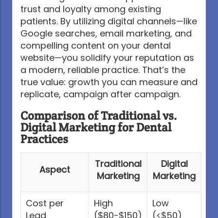
trust and loyalty among existing
patients. By utilizing digital channels—like
Google searches, email marketing, and
compelling content on your dental
website—you solidify your reputation as
a modern, reliable practice. That’s the
true value: growth you can measure and
replicate, campaign after campaign.
Comparison of Traditional vs.
Digital Marketing for Dental
Practices
Traditional
Digital
Aspect
Marketing
Marketing
Cost per
High
Low
Lead
($80-$150)
(<$50)