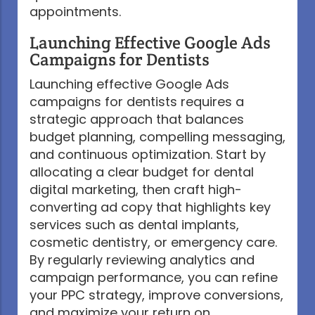
appointments.
Launching Effective Google Ads
Campaigns for Dentists
Launching effective Google Ads
campaigns for dentists requires a
strategic approach that balances
budget planning, compelling messaging,
and continuous optimization. Start by
allocating a clear budget for dental
digital marketing, then craft high-
converting ad copy that highlights key
services such as dental implants,
cosmetic dentistry, or emergency care.
By regularly reviewing analytics and
campaign performance, you can refine
your PPC strategy, improve conversions,
and maximize your return on