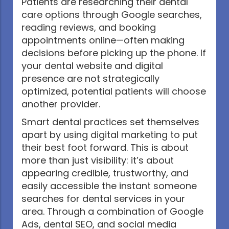
Patients are researching their dental
care options through Google searches,
reading reviews, and booking
appointments online—often making
decisions before picking up the phone. If
your dental website and digital
presence are not strategically
optimized, potential patients will choose
another provider.
Smart dental practices set themselves
apart by using digital marketing to put
their best foot forward. This is about
more than just visibility: it’s about
appearing credible, trustworthy, and
easily accessible the instant someone
searches for dental services in your
area. Through a combination of Google
Ads, dental SEO, and social media