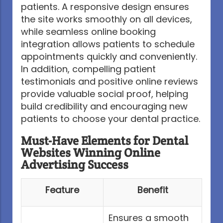
patients. A responsive design ensures
the site works smoothly on all devices,
while seamless online booking
integration allows patients to schedule
appointments quickly and conveniently.
In addition, compelling patient
testimonials and positive online reviews
provide valuable social proof, helping
build credibility and encouraging new
patients to choose your dental practice.
Must-Have Elements for Dental
Websites Winning Online
Advertising Success
Feature
Benefit
Ensures a smooth