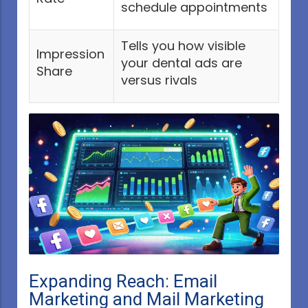
schedule appointments
Tells you how visible
Impression
your dental ads are
Share
versus rivals
Expanding Reach: Email
Marketing and Mail Marketing