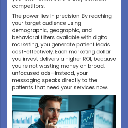
competitors.
The power lies in precision. By reaching
your target audience using
demographic, geographic, and
behavioral filters available with digital
marketing, you generate patient leads
cost-effectively. Each marketing dollar
you invest delivers a higher ROI, because
you’re not wasting money on broad,
unfocused ads—instead, your
messaging speaks directly to the
patients that need your services now.