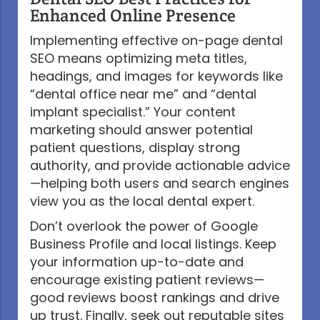
Enhanced Online Presence
Implementing effective on-page dental
SEO means optimizing meta titles,
headings, and images for keywords like
“dental office near me” and “dental
implant specialist.” Your content
marketing should answer potential
patient questions, display strong
authority, and provide actionable advice
—helping both users and search engines
view you as the local dental expert.
Don’t overlook the power of Google
Business Profile and local listings. Keep
your information up-to-date and
encourage existing patient reviews—
good reviews boost rankings and drive
up trust. Finally, seek out reputable sites