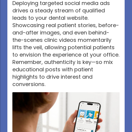
Deploying targeted social media ads
drives a steady stream of qualified
leads to your dental website.
Showcasing real patient stories, before-
and-after images, and even behind-
the-scenes clinic videos momentarily
lifts the veil, allowing potential patients
to envision the experience at your office.
Remember, authenticity is key—so mix
educational posts with patient
highlights to drive interest and
conversions.