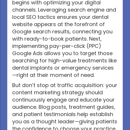
begins with optimizing your digital
channels. Leveraging search engine and
local SEO tactics ensures your dental
website appears at the forefront of
Google search results, connecting you
with ready-to-book patients. Next,
implementing pay-per-click (PPC)
Google Ads allows you to target those
searching for high-value treatments like
dental implants or emergency services
—right at their moment of need.
But don’t stop at traffic acquisition: your
content marketing strategy should
continuously engage and educate your
audience. Blog posts, treatment guides,
and patient testimonials help establish
you as a thought leader—giving patients
the confidence to choose your practice