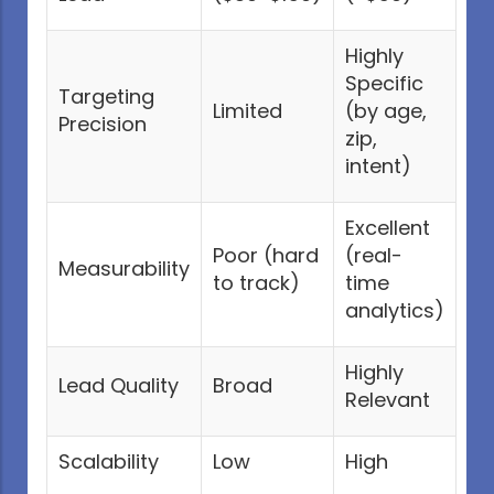
Highly
Specific
Targeting
Limited
(by age,
Precision
zip,
intent)
Excellent
Poor (hard
(real-
Measurability
to track)
time
analytics)
Highly
Lead Quality
Broad
Relevant
Scalability
Low
High