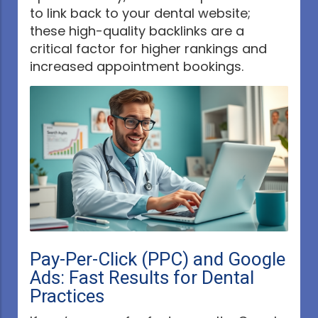
to link back to your dental website;
these high-quality backlinks are a
critical factor for higher rankings and
increased appointment bookings.
Pay-Per-Click (PPC) and Google
Ads: Fast Results for Dental
Practices