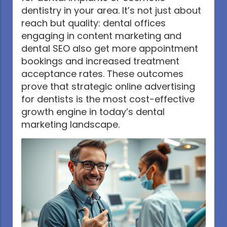
dentistry in your area. It’s not just about
reach but quality: dental offices
engaging in content marketing and
dental SEO also get more appointment
bookings and increased treatment
acceptance rates. These outcomes
prove that strategic online advertising
for dentists is the most cost-effective
growth engine in today’s dental
marketing landscape.