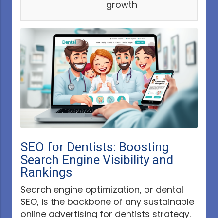
growth
SEO for Dentists: Boosting
Search Engine Visibility and
Rankings
Search engine optimization, or dental
SEO, is the backbone of any sustainable
online advertising for dentists strategy.