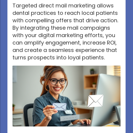
Targeted direct mail marketing allows
dental practices to reach local patients
with compelling offers that drive action.
By integrating these mail campaigns
with your digital marketing efforts, you
can amplify engagement, increase ROI,
and create a seamless experience that
turns prospects into loyal patients.