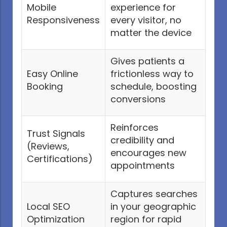
Mobile
experience for
Responsiveness
every visitor, no
matter the device
Gives patients a
Easy Online
frictionless way to
Booking
schedule, boosting
conversions
Reinforces
Trust Signals
credibility and
(Reviews,
encourages new
Certifications)
appointments
Captures searches
Local SEO
in your geographic
Optimization
region for rapid