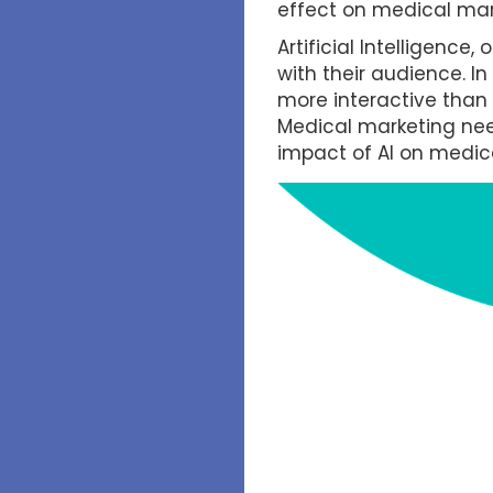
effect on medical mar
Artificial Intelligence
with their audience. I
more interactive than
Medical marketing need
impact of AI on medica