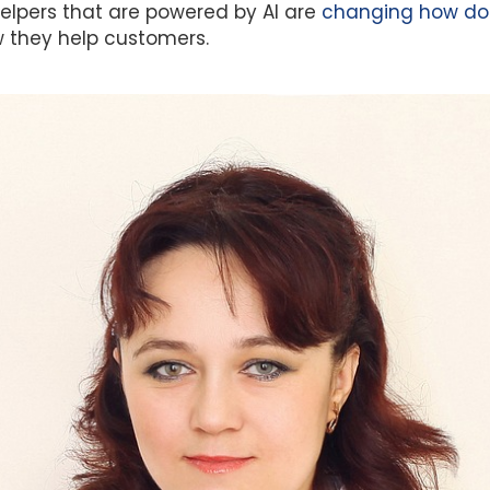
elpers that are powered by AI are
changing how doc
they help customers.