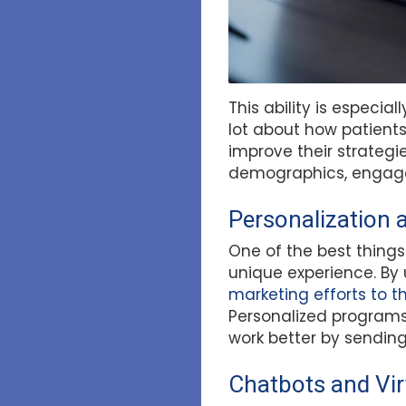
This ability is especia
lot about how patients
improve their strategi
demographics, engage
Personalization 
One of the best things
unique experience. By 
marketing efforts to 
Personalized programs 
work better by sending
Chatbots and Vir