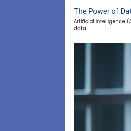
The Power of Dat
Artificial intelligenc
data.