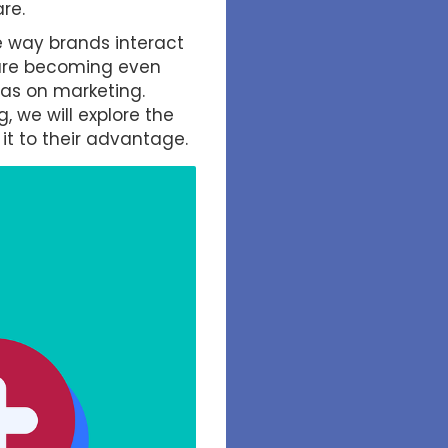
re.
he way brands interact
s are becoming even
has on marketing.
, we will explore the
it to their advantage.