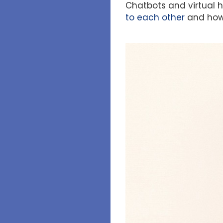
Chatbots and virtual h
to each other
and how 