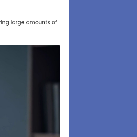
dying large amounts of