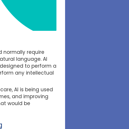
d normally require
atural language. AI
 designed to perform a
erform any intellectual
care, AI is being used
comes, and improving
hat would be
g