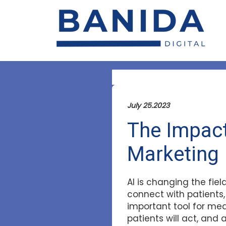
July 25.2023
The Impact 
Marketing
AI is changing the fie
connect with patients,
important tool for me
patients will act, and 