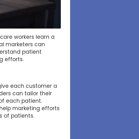
hcare workers learn a
cal marketers can
derstand patient
 efforts.
 give each customer a
ers can tailor their
of each patient.
help marketing efforts
 of patients.