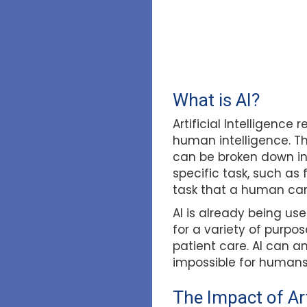
What is AI?
Artificial Intelligenc
human intelligence. T
can be broken down in
specific task, such as 
task that a human can
AI is already being use
for a variety of purpo
patient care. AI can 
impossible for humans 
The Impact of Art