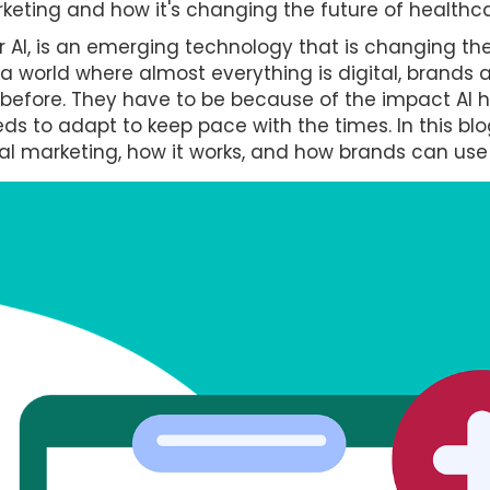
keting and how it's changing the future of healthca
, or AI, is an emerging technology that is changing t
n a world where almost everything is digital, brand
 before. They have to be because of the impact AI 
s to adapt to keep pace with the times. In this blog
l marketing, how it works, and how brands can use 