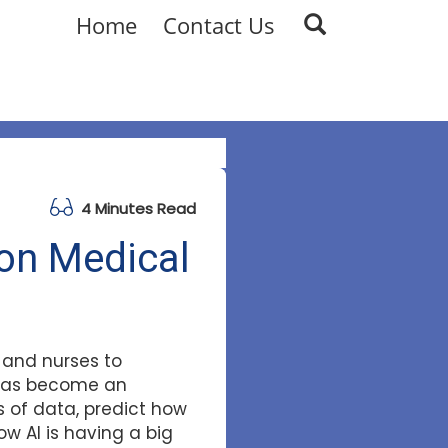
Home
Contact Us
4 Minutes Read
 on Medical
s and nurses to
I has become an
 of data, predict how
ow AI is having a big