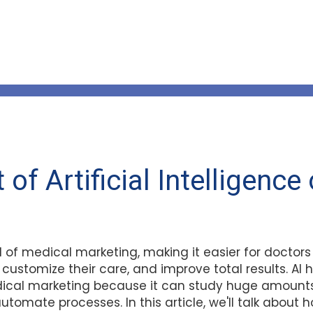
of Artificial Intelligence
ld of medical marketing, making it easier for doctor
 customize their care, and improve total results. A
dical marketing because it can study huge amounts
automate processes. In this article, we'll talk about h