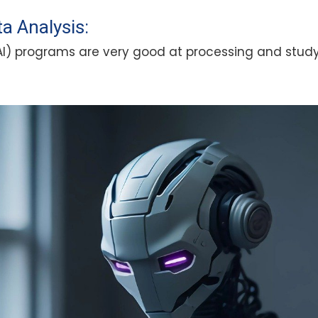
a Analysis:
e (AI) programs are very good at processing and stu