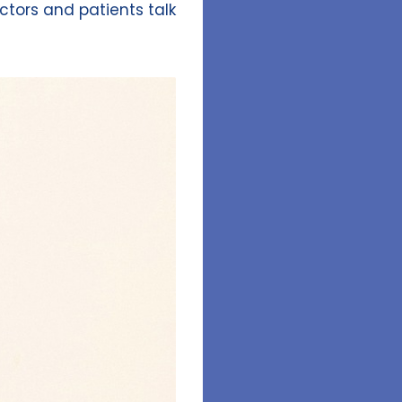
tors and patients talk