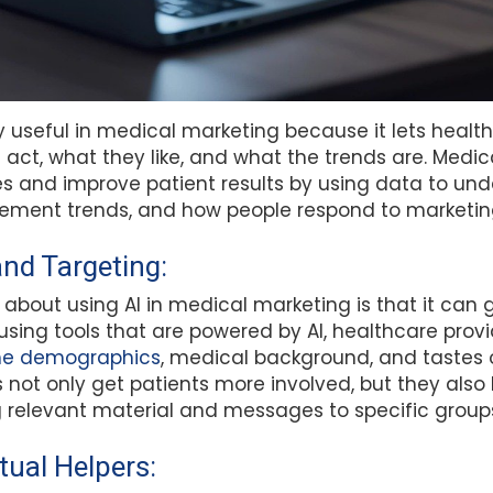
lly useful in medical marketing because it lets healt
 act, what they like, and what the trends are. Medi
es and improve patient results by using data to un
ment trends, and how people respond to marketing
and Targeting:
 about using AI in medical marketing is that it can
using tools that are powered by AI, healthcare provid
the demographics
, medical background, and tastes 
not only get patients more involved, but they also 
 relevant material and messages to specific groups
tual Helpers: