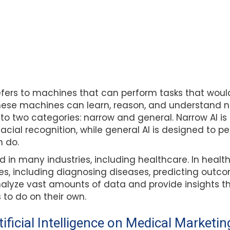
e refers to machines that can perform tasks that woul
hese machines can learn, reason, and understand n
to two categories: narrow and general. Narrow AI is
facial recognition, while general AI is designed to p
 do.
d in many industries, including healthcare. In health
ses, including diagnosing diseases, predicting out
analyze vast amounts of data and provide insights t
to do on their own.
ificial Intelligence on Medical Marketin