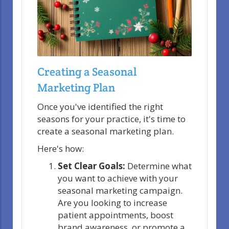
Creating a Seasonal
Marketing Plan
Once you've identified the right
seasons for your practice, it's time to
create a seasonal marketing plan.
Here's how:
Set Clear Goals:
Determine what
you want to achieve with your
seasonal marketing campaign.
Are you looking to increase
patient appointments, boost
brand awareness, or promote a