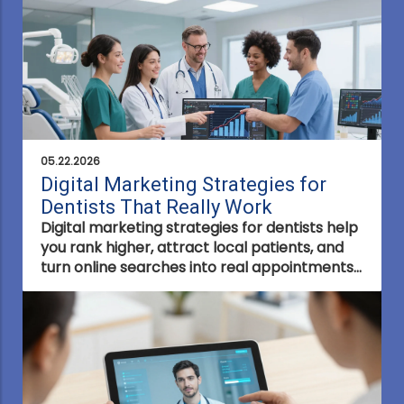
appointments.
05.22.2026
Digital Marketing Strategies for
Dentists That Really Work
Digital marketing strategies for dentists help
you rank higher, attract local patients, and
turn online searches into real appointments
using proven SEO, ads, and patient
engagement tactics.