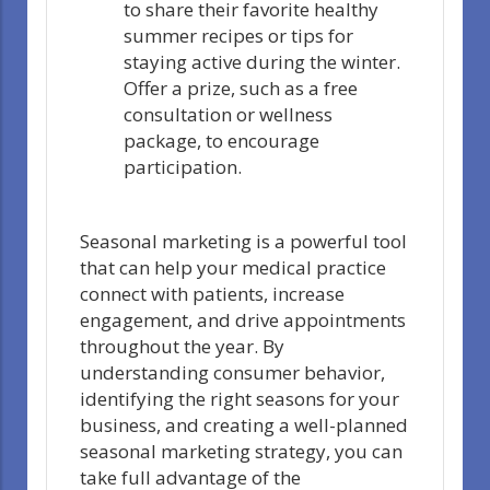
to share their favorite healthy
summer recipes or tips for
staying active during the winter.
Offer a prize, such as a free
consultation or wellness
package, to encourage
participation.
Seasonal marketing is a powerful tool
that can help your medical practice
connect with patients, increase
engagement, and drive appointments
throughout the year. By
understanding consumer behavior,
identifying the right seasons for your
business, and creating a well-planned
seasonal marketing strategy, you can
take full advantage of the