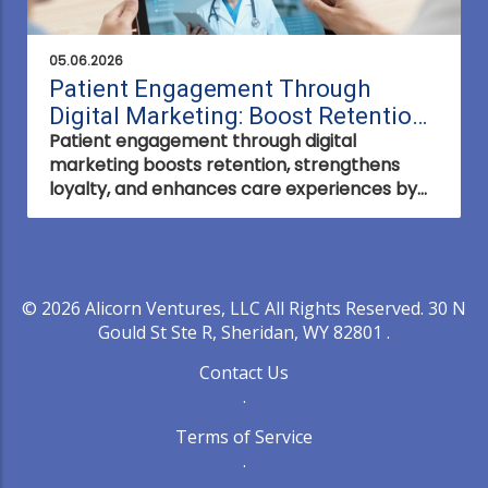
05.06.2026
Patient Engagement Through
Digital Marketing: Boost Retention
Patient engagement through digital
Now
marketing boosts retention, strengthens
loyalty, and enhances care experiences by
connecting with patients where they are—
online and on their terms.
© 2026
Alicorn Ventures, LLC
All Rights Reserved.
30 N
Gould St Ste R, Sheridan, WY 82801
.
Contact Us
.
Terms of Service
.