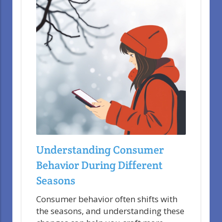
Understanding Consumer
Behavior During Different
Seasons
Consumer behavior often shifts with
the seasons, and understanding these