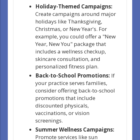
Holiday-Themed Campaigns:
Create campaigns around major
holidays like Thanksgiving,
Christmas, or New Year's. For
example, you could offer a "New
Year, New You" package that
includes a wellness checkup,
skincare consultation, and
personalized fitness plan.
Back-to-School Promotions:
If
your practice serves families,
consider offering back-to-school
promotions that include
discounted physicals,
vaccinations, or vision
screenings.
Summer Wellness Campaigns:
Promote services like sun