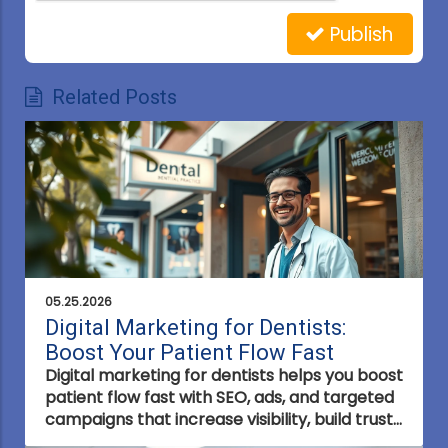
Publish
Related Posts
05.25.2026
Digital Marketing for Dentists:
Boost Your Patient Flow Fast
Digital marketing for dentists helps you boost
patient flow fast with SEO, ads, and targeted
campaigns that increase visibility, build trust,
and turn online searches into real