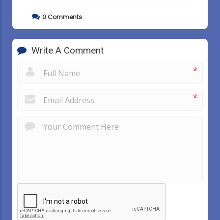
0
Comments
Write A Comment
*
*