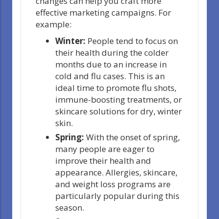
changes can help you craft more
effective marketing campaigns. For
example:
Winter:
People tend to focus on
their health during the colder
months due to an increase in
cold and flu cases. This is an
ideal time to promote flu shots,
immune-boosting treatments, or
skincare solutions for dry, winter
skin.
Spring:
With the onset of spring,
many people are eager to
improve their health and
appearance. Allergies, skincare,
and weight loss programs are
particularly popular during this
season.