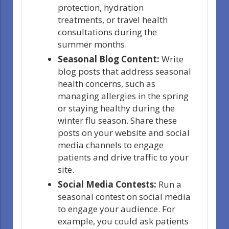
protection, hydration
treatments, or travel health
consultations during the
summer months.
Seasonal Blog Content:
Write
blog posts that address seasonal
health concerns, such as
managing allergies in the spring
or staying healthy during the
winter flu season. Share these
posts on your website and social
media channels to engage
patients and drive traffic to your
site.
Social Media Contests:
Run a
seasonal contest on social media
to engage your audience. For
example, you could ask patients