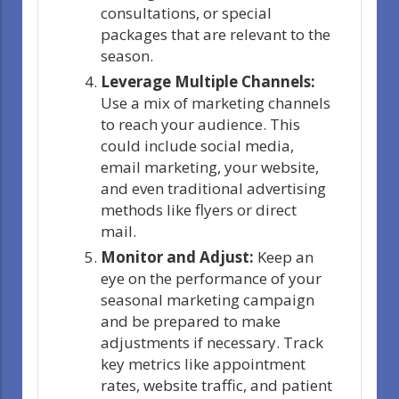
consultations, or special
packages that are relevant to the
season.
Leverage Multiple Channels:
Use a mix of marketing channels
to reach your audience. This
could include social media,
email marketing, your website,
and even traditional advertising
methods like flyers or direct
mail.
Monitor and Adjust:
Keep an
eye on the performance of your
seasonal marketing campaign
and be prepared to make
adjustments if necessary. Track
key metrics like appointment
rates, website traffic, and patient