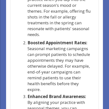
current season's mood or
themes. For example, offering flu
shots in the fall or allergy
treatments in the spring can
resonate with patients' seasonal
needs.
Boosted Appointment Rates:
Seasonal marketing campaigns
can prompt patients to schedule
appointments they may have
otherwise delayed. For example,
end-of-year campaigns can
remind patients to use their
health benefits before they
expire.
Enhanced Brand Awareness:
By aligning your practice with
seasonal themes, you can