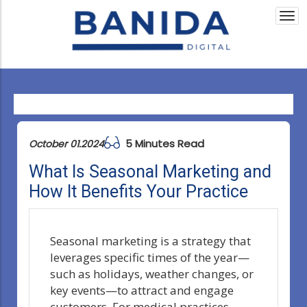
Togg
navi
5 Minutes Read
October 01.2024
What Is Seasonal Marketing and
How It Benefits Your Practice
Seasonal marketing is a strategy that
leverages specific times of the year—
such as holidays, weather changes, or
key events—to attract and engage
customers. For medical practices,