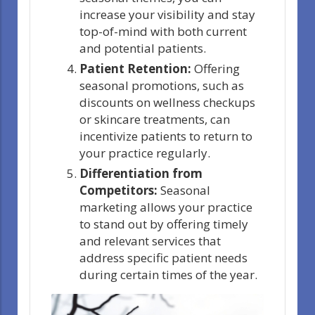
increase your visibility and stay
top-of-mind with both current
and potential patients.
Patient Retention:
Offering
seasonal promotions, such as
discounts on wellness checkups
or skincare treatments, can
incentivize patients to return to
your practice regularly.
Differentiation from
Competitors:
Seasonal
marketing allows your practice
to stand out by offering timely
and relevant services that
address specific patient needs
during certain times of the year.