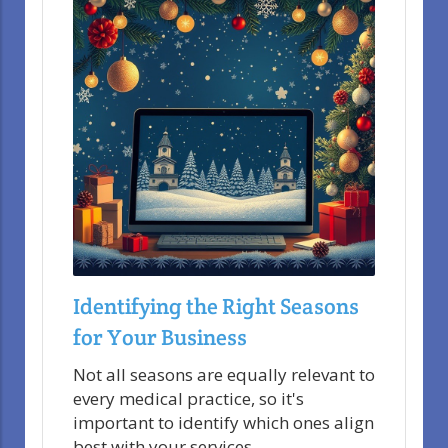
Identifying the Right Seasons
for Your Business
Not all seasons are equally relevant to
every medical practice, so it's
important to identify which ones align
best with your services.