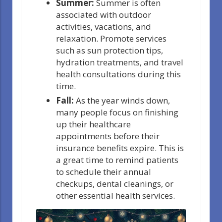
Summer:
Summer is often
associated with outdoor
activities, vacations, and
relaxation. Promote services
such as sun protection tips,
hydration treatments, and travel
health consultations during this
time.
Fall:
As the year winds down,
many people focus on finishing
up their healthcare
appointments before their
insurance benefits expire. This is
a great time to remind patients
to schedule their annual
checkups, dental cleanings, or
other essential health services.