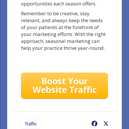
opportunities each season offers.
Remember to be creative, stay
relevant, and always keep the needs
of your patients at the forefront of
your marketing efforts. With the right
approach, seasonal marketing can
help your practice thrive year-round.
Boost Your
Website Traffic
Facebook
X
Traffic