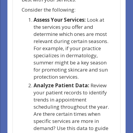
Consider the following:
Assess Your Services:
Look at
the services you offer and
determine which ones are most
relevant during certain seasons.
For example, if your practice
specializes in dermatology,
summer might be a key season
for promoting skincare and sun
protection services.
Analyze Patient Data:
Review
your patient records to identify
trends in appointment
scheduling throughout the year.
Are there certain times when
specific services are more in
demand? Use this data to guide