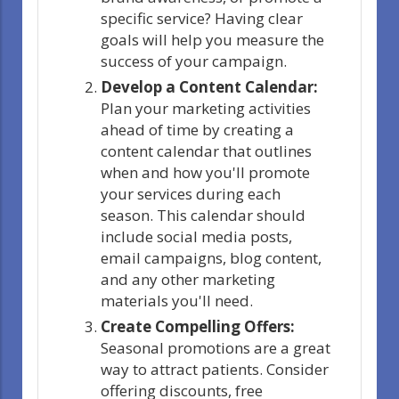
specific service? Having clear
goals will help you measure the
success of your campaign.
Develop a Content Calendar:
Plan your marketing activities
ahead of time by creating a
content calendar that outlines
when and how you'll promote
your services during each
season. This calendar should
include social media posts,
email campaigns, blog content,
and any other marketing
materials you'll need.
Create Compelling Offers:
Seasonal promotions are a great
way to attract patients. Consider
offering discounts, free