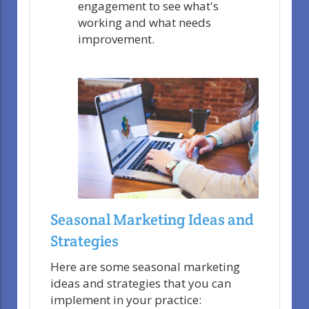
engagement to see what's
working and what needs
improvement.
Seasonal Marketing Ideas and
Strategies
Here are some seasonal marketing
ideas and strategies that you can
implement in your practice: