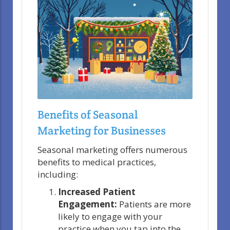
Benefits of Seasonal
Marketing for Businesses
Seasonal marketing offers numerous
benefits to medical practices,
including:
Increased Patient
Engagement:
Patients are more
likely to engage with your
practice when you tap into the