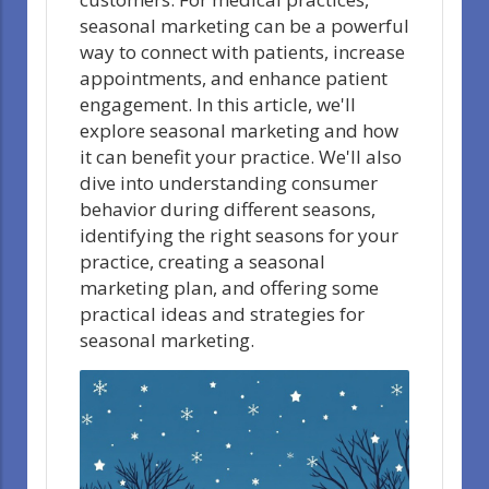
seasonal marketing can be a powerful
way to connect with patients, increase
appointments, and enhance patient
engagement. In this article, we'll
explore seasonal marketing and how
it can benefit your practice. We'll also
dive into understanding consumer
behavior during different seasons,
identifying the right seasons for your
practice, creating a seasonal
marketing plan, and offering some
practical ideas and strategies for
seasonal marketing.