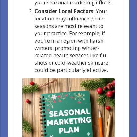
your seasonal marketing efforts.
Consider Local Factors:
Your
location may influence which
seasons are most relevant to
your practice. For example, if
you're in a region with harsh
winters, promoting winter-
related health services like flu
shots or cold-weather skincare
could be particularly effective.