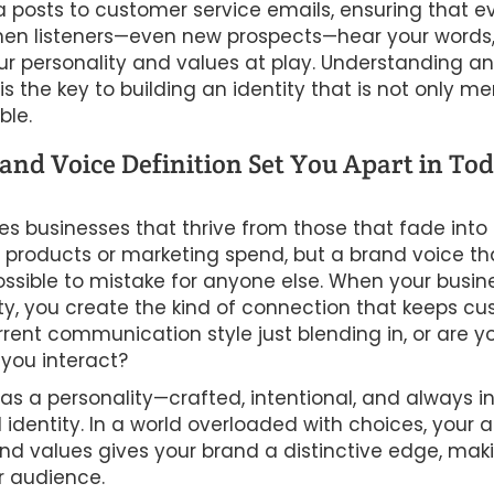
 posts to customer service emails, ensuring that e
When listeners—even new prospects—hear your words,
r personality and values at play. Understanding a
is the key to building an identity that is not only 
ble.
nd Voice Definition Set You Apart in Tod
tes businesses that thrive from those that fade int
eir products or marketing spend, but a brand voice tha
sible to mistake for anyone else. When your busine
ity, you create the kind of connection that keeps c
urrent communication style just blending in, or are 
 you interact?
as a personality—crafted, intentional, and always i
dentity. In a world overloaded with choices, your ab
d values gives your brand a distinctive edge, maki
r audience.