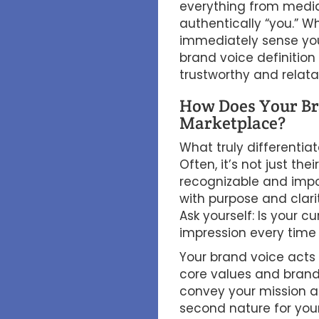
everything from media
authentically “you.” 
immediately sense you
brand voice definition 
trustworthy and relata
How Does Your Bra
Marketplace?
What truly differentia
Often, it’s not just th
recognizable and impos
with purpose and clar
Ask yourself: Is your c
impression every time
Your brand voice acts 
core values and brand i
convey your mission an
second nature for you