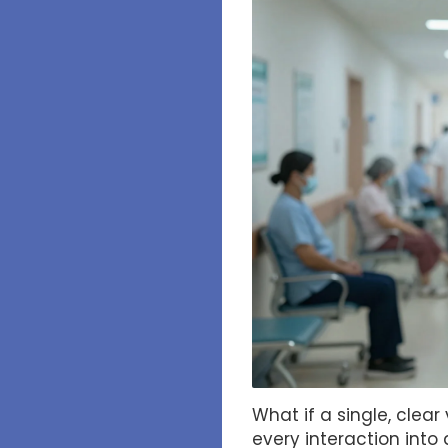
What if a single, clea
every interaction int