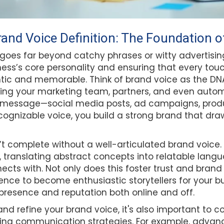
and Voice Definition: The Foundation of
 goes far beyond catchy phrases or witty advertisi
ness’s core personality and ensuring that every tou
tic and memorable. Think of brand voice as the DNA
ng your marketing team, partners, and even autom
 message—social media posts, ad campaigns, produ
ognizable voice, you build a strong brand that dra
n’t complete without a well-articulated brand voice. 
e, translating abstract concepts into relatable lang
cts with. Not only does this foster trust and brand r
ce to become enthusiastic storytellers for your bu
presence and reputation both online and off.
and refine your brand voice, it's also important to
ing communication strategies. For example, advance