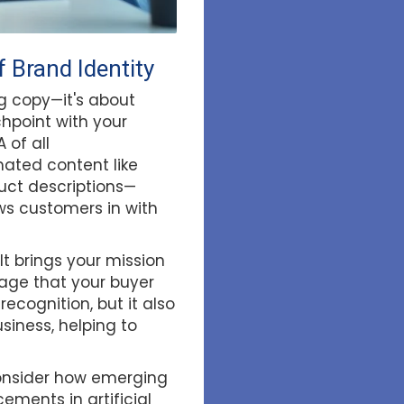
 Brand Identity
ng copy—it's about
chpoint with your
 of all
ated content like
ct descriptions—
ws customers in with
It brings your mission
uage that your buyer
ecognition, but it also
siness, helping to
 consider how emerging
ments in artificial