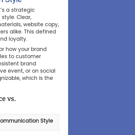
’s a strategic
tyle. Clear,
aterials, website copy,
s alike. This defined
nd loyalty.
or how your brand
les to customer
nsistent brand
ve event, or on social
nizable, which is the
e vs.
ommunication Style