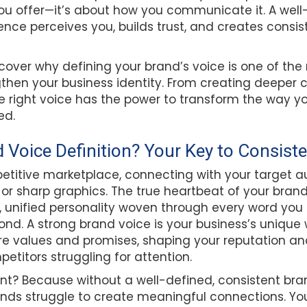
you offer—it’s about how you communicate it. A wel
nce perceives you, builds trust, and creates consi
 discover why defining your brand’s voice is one of t
then your business identity. From creating deeper 
he right voice has the power to transform the way yo
ed.
d Voice Definition? Your Key to Consist
etitive marketplace, connecting with your target a
r sharp graphics. The true heartbeat of your brand l
t, unified personality woven through every word you
nd. A strong brand voice is your business’s unique
e values and promises, shaping your reputation an
titors struggling for attention.
ant? Because without a well-defined, consistent bra
nds struggle to create meaningful connections. Yo