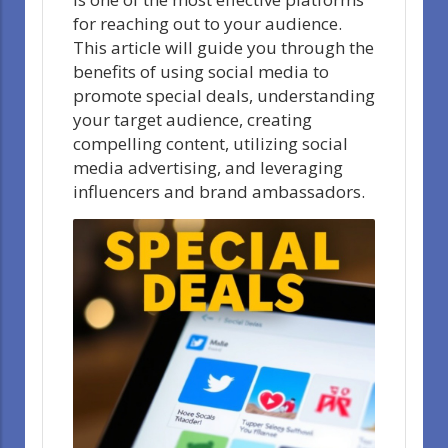
for reaching out to your audience.
This article will guide you through the
benefits of using social media to
promote special deals, understanding
your target audience, creating
compelling content, utilizing social
media advertising, and leveraging
influencers and brand ambassadors.