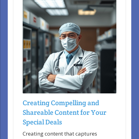
Creating Compelling and
Shareable Content for Your
Special Deals
Creating content that captures