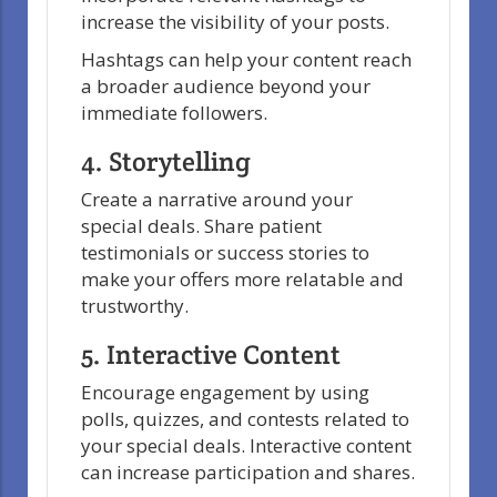
increase the visibility of your posts.
Hashtags can help your content reach
a broader audience beyond your
immediate followers.
4. Storytelling
Create a narrative around your
special deals. Share patient
testimonials or success stories to
make your offers more relatable and
trustworthy.
5. Interactive Content
Encourage engagement by using
polls, quizzes, and contests related to
your special deals. Interactive content
can increase participation and shares.