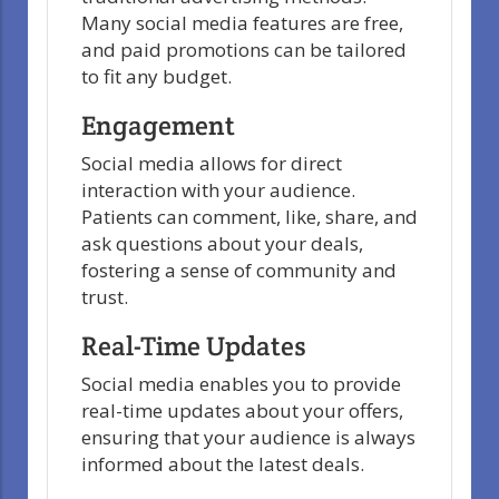
Many social media features are free,
and paid promotions can be tailored
to fit any budget.
Engagement
Social media allows for direct
interaction with your audience.
Patients can comment, like, share, and
ask questions about your deals,
fostering a sense of community and
trust.
Real-Time Updates
Social media enables you to provide
real-time updates about your offers,
ensuring that your audience is always
informed about the latest deals.