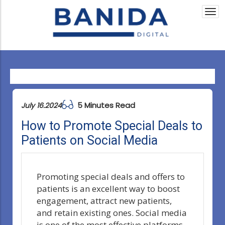
Togg
navi
5 Minutes Read
July 16.2024
How to Promote Special Deals to
Patients on Social Media
Promoting special deals and offers to
patients is an excellent way to boost
engagement, attract new patients,
and retain existing ones. Social media
is one of the most effective platforms