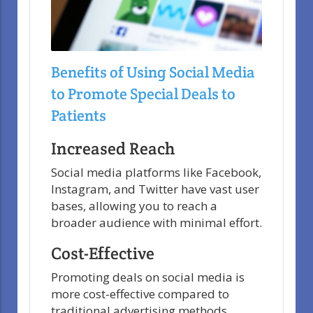
Benefits of Using Social Media
to Promote Special Deals to
Patients
Increased Reach
Social media platforms like Facebook,
Instagram, and Twitter have vast user
bases, allowing you to reach a
broader audience with minimal effort.
Cost-Effective
Promoting deals on social media is
more cost-effective compared to
traditional advertising methods.