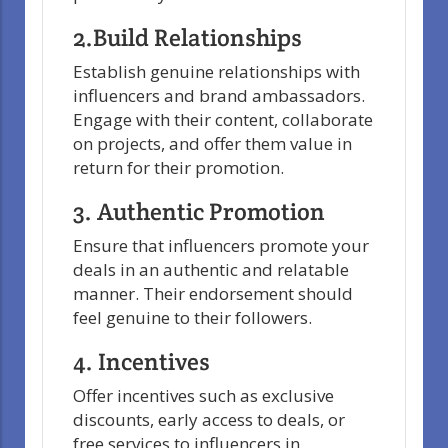
2.Build Relationships
Establish genuine relationships with
influencers and brand ambassadors.
Engage with their content, collaborate
on projects, and offer them value in
return for their promotion.
3. Authentic Promotion
Ensure that influencers promote your
deals in an authentic and relatable
manner. Their endorsement should
feel genuine to their followers.
4. Incentives
Offer incentives such as exclusive
discounts, early access to deals, or
free services to influencers in