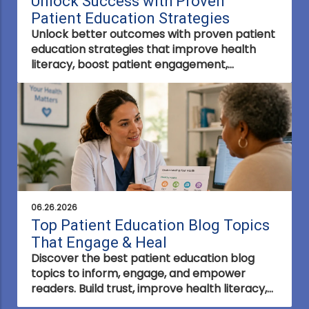
Unlock Success with Proven
Patient Education Strategies
Unlock better outcomes with proven patient
education strategies that improve health
literacy, boost patient engagement,
strengthen trust, and empower informed
healthcare decisions.
06.26.2026
Top Patient Education Blog Topics
That Engage & Heal
Discover the best patient education blog
topics to inform, engage, and empower
readers. Build trust, improve health literacy,
and create content that supports better