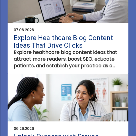
07.06.2026
Explore Healthcare Blog Content
Ideas That Drive Clicks
Explore healthcare blog content ideas that
attract more readers, boost SEO, educate
patients, and establish your practice as a
trusted healthcare authority with content
that drives clicks.
06.29.2026