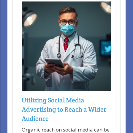
Utilizing Social Media
Advertising to Reach a Wider
Audience
Organic reach on social media can be