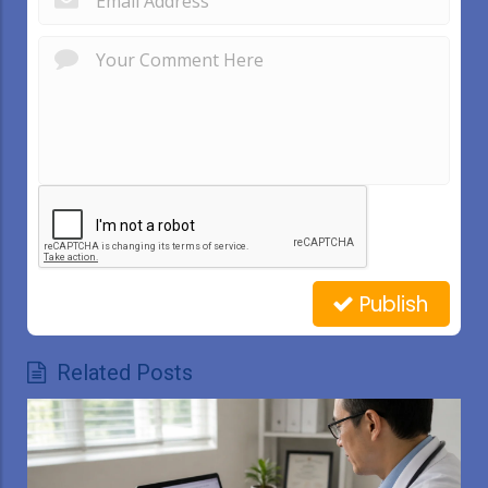
Publish
Related Posts