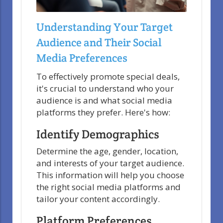
Understanding Your Target
Audience and Their Social
Media Preferences
To effectively promote special deals,
it's crucial to understand who your
audience is and what social media
platforms they prefer. Here's how:
Identify Demographics
Determine the age, gender, location,
and interests of your target audience.
This information will help you choose
the right social media platforms and
tailor your content accordingly.
Platform Preferences