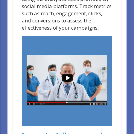
social media platforms. Track metrics
such as reach, engagement, clicks,
and conversions to assess the
effectiveness of your campaigns.