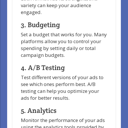
variety can keep your audience
engaged.
3. Budgeting
Set a budget that works for you. Many
platforms allow you to control your
spending by setting daily or total
campaign budgets.
4. A/B Testing
Test different versions of your ads to
see which ones perform best. A/B
testing can help you optimize your
ads for better results.
5. Analytics
Monitor the performance of your ads
using the analytics tools provided by