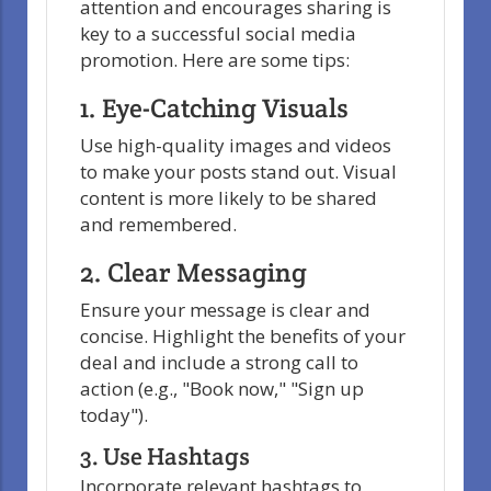
attention and encourages sharing is
key to a successful social media
promotion. Here are some tips:
1. Eye-Catching Visuals
Use high-quality images and videos
to make your posts stand out. Visual
content is more likely to be shared
and remembered.
2. Clear Messaging
Ensure your message is clear and
concise. Highlight the benefits of your
deal and include a strong call to
action (e.g., "Book now," "Sign up
today").
3. Use Hashtags
Incorporate relevant hashtags to