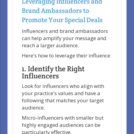
Leveraging Influencers and
Brand Ambassadors to
Promote Your Special Deals
Influencers and brand ambassadors
can help amplify your message and
reach a larger audience.
Here's how to leverage their influence:
1. Identify the Right
Influencers
Look for influencers who align with
your practice's values and have a
following that matches your target
audience.
Micro-influencers with smaller but
highly engaged audiences can be
particularly effective.