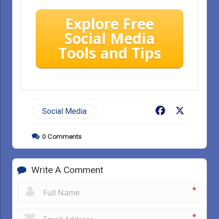
Explore Free
Social Media
Tools and Tips
Facebook
X
Social Media
0
Comments
Write A Comment
*
*