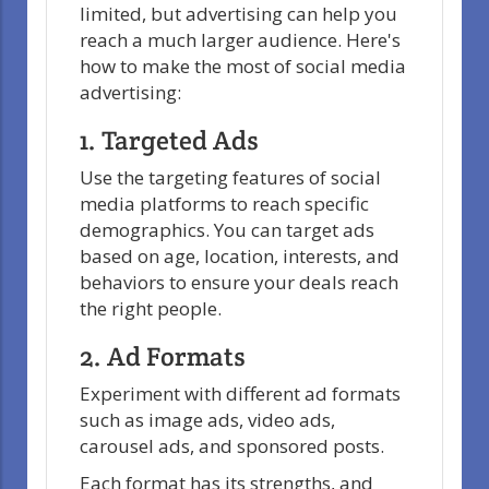
limited, but advertising can help you
reach a much larger audience. Here's
how to make the most of social media
advertising:
1. Targeted Ads
Use the targeting features of social
media platforms to reach specific
demographics. You can target ads
based on age, location, interests, and
behaviors to ensure your deals reach
the right people.
2. Ad Formats
Experiment with different ad formats
such as image ads, video ads,
carousel ads, and sponsored posts.
Each format has its strengths, and