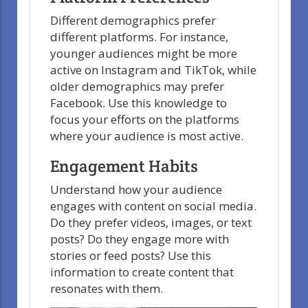
Different demographics prefer
different platforms. For instance,
younger audiences might be more
active on Instagram and TikTok, while
older demographics may prefer
Facebook. Use this knowledge to
focus your efforts on the platforms
where your audience is most active.
Engagement Habits
Understand how your audience
engages with content on social media.
Do they prefer videos, images, or text
posts? Do they engage more with
stories or feed posts? Use this
information to create content that
resonates with them.