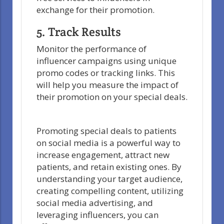
exchange for their promotion.
5. Track Results
Monitor the performance of
influencer campaigns using unique
promo codes or tracking links. This
will help you measure the impact of
their promotion on your special deals.
Promoting special deals to patients
on social media is a powerful way to
increase engagement, attract new
patients, and retain existing ones. By
understanding your target audience,
creating compelling content, utilizing
social media advertising, and
leveraging influencers, you can