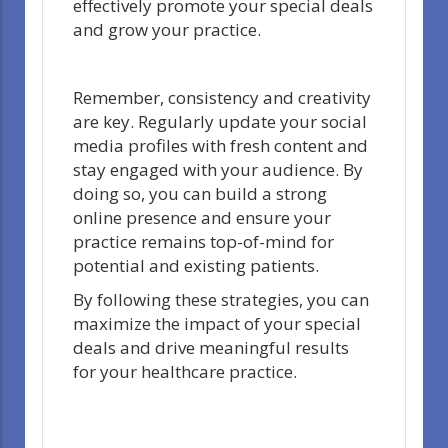
effectively promote your special deals
and grow your practice.
Remember, consistency and creativity
are key. Regularly update your social
media profiles with fresh content and
stay engaged with your audience. By
doing so, you can build a strong
online presence and ensure your
practice remains top-of-mind for
potential and existing patients.
By following these strategies, you can
maximize the impact of your special
deals and drive meaningful results
for your healthcare practice.