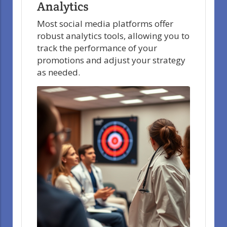
Analytics
Most social media platforms offer
robust analytics tools, allowing you to
track the performance of your
promotions and adjust your strategy
as needed.