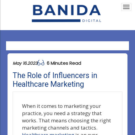
Togg
navi
6 Minutes Read
May 16.2023
The Role of Influencers in
Healthcare Marketing
When it comes to marketing your
practice, you need a strategy that
works. That means choosing the right
marketing channels and tactics.
Healthcare marketing
is an ever-