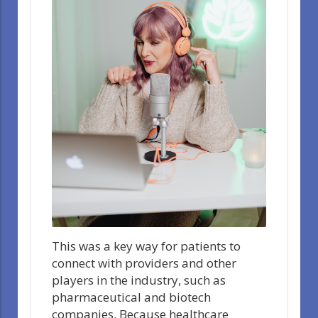
This was a key way for patients to
connect with providers and other
players in the industry, such as
pharmaceutical and biotech
companies. Because healthcare