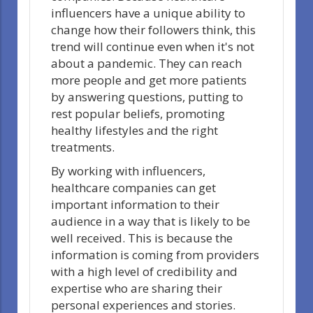
influencers have a unique ability to
change how their followers think, this
trend will continue even when it's not
about a pandemic. They can reach
more people and get more patients
by answering questions, putting to
rest popular beliefs, promoting
healthy lifestyles and the right
treatments.
By working with influencers,
healthcare companies can get
important information to their
audience in a way that is likely to be
well received. This is because the
information is coming from providers
with a high level of credibility and
expertise who are sharing their
personal experiences and stories.