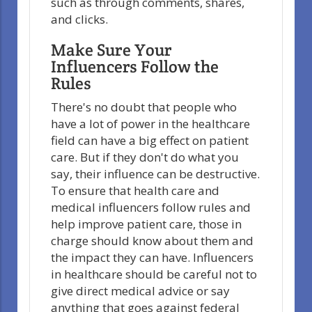
such as through comments, shares,
and clicks.
Make Sure Your
Influencers Follow the
Rules
There's no doubt that people who
have a lot of power in the healthcare
field can have a big effect on patient
care. But if they don't do what you
say, their influence can be destructive.
To ensure that health care and
medical influencers follow rules and
help improve patient care, those in
charge should know about them and
the impact they can have. Influencers
in healthcare should be careful not to
give direct medical advice or say
anything that goes against federal