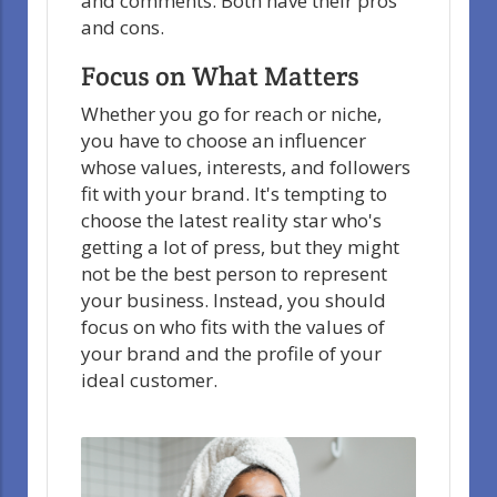
and comments. Both have their pros
and cons.
Focus on What Matters
Whether you go for reach or niche,
you have to choose an influencer
whose values, interests, and followers
fit with your brand. It's tempting to
choose the latest reality star who's
getting a lot of press, but they might
not be the best person to represent
your business. Instead, you should
focus on who fits with the values of
your brand and the profile of your
ideal customer.