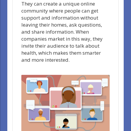
They can create a unique online
community where people can get
support and information without
leaving their homes, ask questions,
and share information. When
companies market in this way, they
invite their audience to talk about
health, which makes them smarter
and more interested.