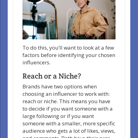
To do this, you’ll want to look at a few
factors before identifying your chosen
influencers.
Reach or a Niche?
Brands have two options when
choosing an influencer to work with:
reach or niche. This means you have
to decide if you want someone with a
large following or if you want
someone with a smaller, more specific
audience who gets a lot of likes, views,