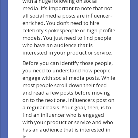
with a huge following on social
media. It’s important to note that not
all social media posts are influencer-
enriched. You don’t need to hire
celebrity spokespeople or high-profile
models. You just need to find people
who have an audience that is
interested in your product or service.
Before you can identify those people,
you need to understand how people
engage with social media posts. While
most people scroll down their feed
and read a few posts before moving
on to the next one, influencers post on
a regular basis. Your goal, then, is to
find an influencer who is engaged
with your product or service and who
has an audience that is interested in
it.