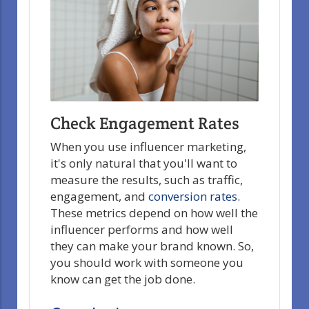
Check Engagement Rates
When you use influencer marketing,
it's only natural that you'll want to
measure the results, such as traffic,
engagement, and
conversion rates
.
These metrics depend on how well the
influencer performs and how well
they can make your brand known. So,
you should work with someone you
know can get the job done.