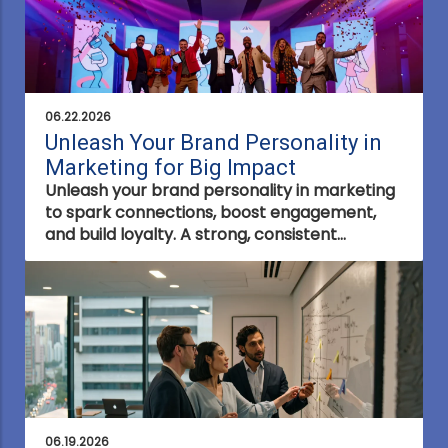
06.22.2026
Unleash Your Brand Personality in
Marketing for Big Impact
Unleash your brand personality in marketing
to spark connections, boost engagement,
and build loyalty. A strong, consistent
personality sets your brand apart and drives
lasting impact.
06.19.2026