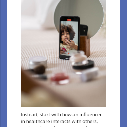
Instead, start with how an influencer
in healthcare interacts with others,