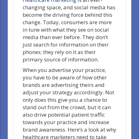
changing space, and social media has
become the driving force behind this
change. Today, consumers are more
in tune with what they see on social
media than ever before. They don’t
just search for information on their
phones; they rely on it as their
primary source of information.
When you advertise your practice,
you have to be aware of how other
brands are advertising theirs and
adjust your strategy accordingly. Not
only does this give you a chance to
stand out from the crowd, but it can
also drive potential patient traffic
towards your practice and increase
brand awareness. Here’s a look at why
healthcare marketers need to take