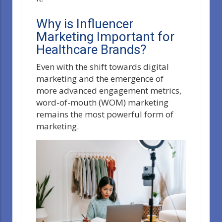
Why is Influencer
Marketing Important for
Healthcare Brands?
Even with the shift towards digital
marketing and the emergence of
more advanced engagement metrics,
word-of-mouth (WOM) marketing
remains the most powerful form of
marketing.