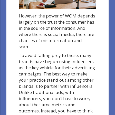
However, the power of WOM depends
largely on the trust the consumer has
in the source of information. And
where there is social media, there are
chances of misinformation and
scams.
To avoid falling prey to these, many
brands have begun using influencers
as the key vehicle for their advertising
campaigns. The best way to make
your practice stand out among other
brands is to partner with influencers.
Unlike traditional ads, with
influencers, you don’t have to worry
about the same metrics and
outcomes. Instead, you have to think