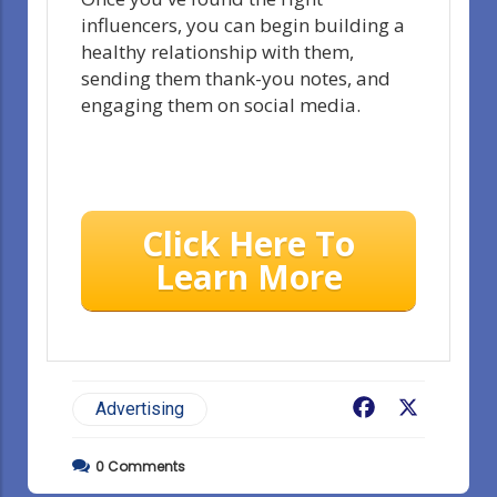
influencers, you can begin building a
healthy relationship with them,
sending them thank-you notes, and
engaging them on social media.
Click Here To
Learn More
Facebook
X
Advertising
0
Comments