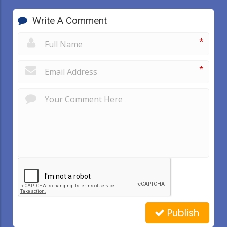
Write A Comment
*
*
Publish