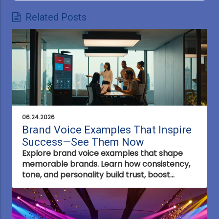
Related Posts
06.24.2026
Brand Voice Examples That Inspire
Success—See Them Now
Explore brand voice examples that shape
memorable brands. Learn how consistency,
tone, and personality build trust, boost
engagement, and make your brand stand
out in any industry.