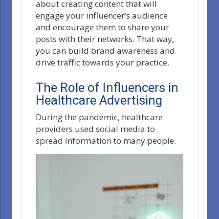
about creating content that will
engage your influencer’s audience
and encourage them to share your
posts with their networks. That way,
you can build brand awareness and
drive traffic towards your practice.
The Role of Influencers in
Healthcare Advertising
During the pandemic, healthcare
providers used social media to
spread information to many people.