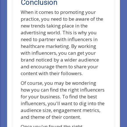
Conclusion
When it comes to promoting your
practice, you need to be aware of the
new trends taking place in the
advertising world. This is why you
need to partner with influencers in
healthcare marketing. By working
with influencers, you can get your
brand noticed by a wider audience
and encourage them to share your
content with their followers.
Of course, you may be wondering
how you can find the right influencers
for your business. To find the best
influencers, you'll want to dig into the
audience size, engagement metrics,
and theme of their content.
Once you've found the right