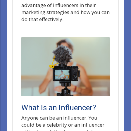
advantage of influencers in their
marketing strategies and how you can
do that effectively.
What Is an Influencer?
Anyone can be an influencer. You
could be a celebrity or an influencer