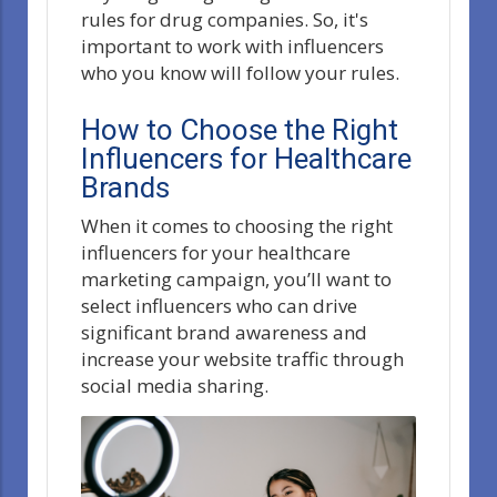
rules for drug companies. So, it's
important to work with influencers
who you know will follow your rules.
How to Choose the Right
Influencers for Healthcare
Brands
When it comes to choosing the right
influencers for your healthcare
marketing campaign, you’ll want to
select influencers who can drive
significant brand awareness and
increase your website traffic through
social media sharing.