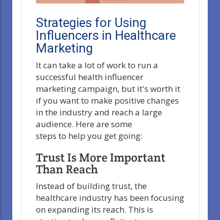
Strategies for Using
Influencers in Healthcare
Marketing
It can take a lot of work to run a
successful health influencer
marketing campaign, but it's worth it
if you want to make positive changes
in the industry and reach a large
audience. Here are some
steps to help you get going:
Trust Is More Important
Than Reach
Instead of building trust, the
healthcare industry has been focusing
on expanding its reach. This is