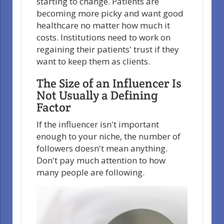
starting to change. Patients are
becoming more picky and want good
healthcare no matter how much it
costs. Institutions need to work on
regaining their patients' trust if they
want to keep them as clients.
The Size of an Influencer Is
Not Usually a Defining
Factor
If the influencer isn't important
enough to your niche, the number of
followers doesn't mean anything.
Don't pay much attention to how
many people are following.