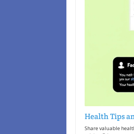
Health Tips a
Share valuable healt