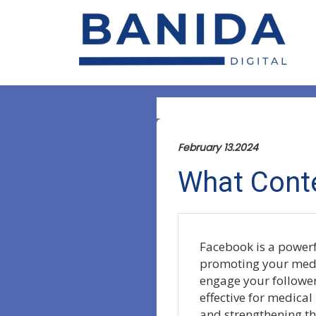
February 13.2024
What Conte
Facebook is a powerf
promoting your medic
engage your followers
effective for medical
and strengthening th