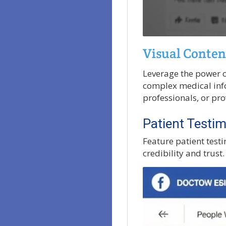
Visual Conten
Leverage the power o
complex medical info
professionals, or pr
Patient Testim
Feature patient testi
credibility and trust