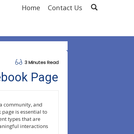
Home
Contact Us
3 Minutes Read
ebook Page
g a community, and
 page is essential to
ent types that are
aningful interactions