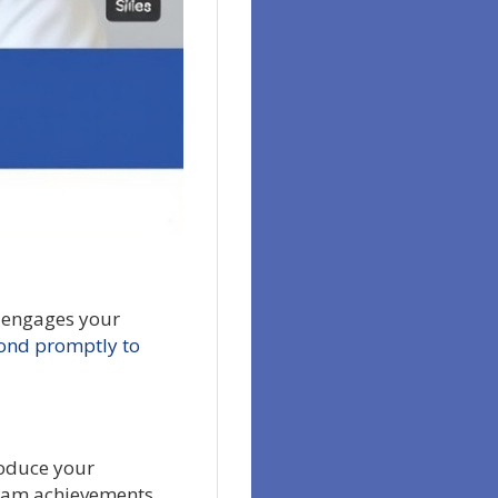
y engages your
ond promptly to
roduce your
 team achievements.