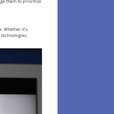
ge them to prioritize
. Whether it's
 technologies,