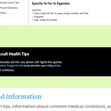
nd Information
h tips, information about common medical conditions, a