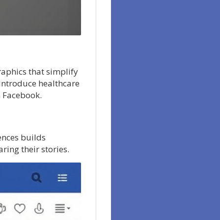
raphics that simplify
introduce healthcare
n Facebook.
ences builds
ring their stories.