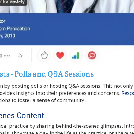
sts - Polls and Q&A Sessions
n by posting polls or hosting Q&A sessions. This not onl
ovides insights into their preferences and concerns.
Resp
ons to foster a sense of community.
enes Content
al practice by sharing behind-the-scenes glimpses. Int
als, showcase a day in the life at the practice, or share