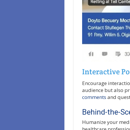
Interactive Po
Encourage interactio
audience but also pr
comments
and questi
Behind-the-Sc
Humanize your medic
healthcare profession