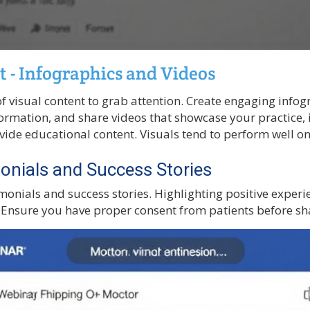
t - Infographics and Videos
f visual content to grab attention. Create engaging infog
rmation, and share videos that showcase your practice, 
ovide educational content. Visuals tend to perform well o
onials and Success Stories
monials and success stories. Highlighting positive experi
. Ensure you have proper consent from patients before sha