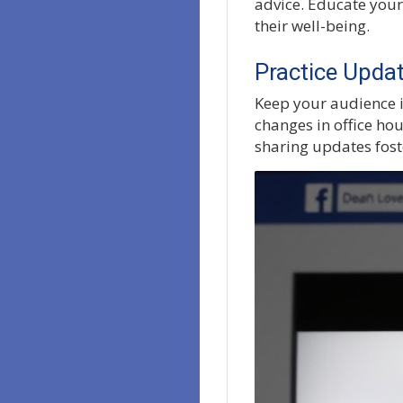
advice. Educate your
their well-being.
Practice Upd
Keep your audience i
changes in office hou
sharing updates fost