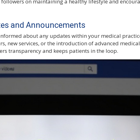
 followers on maintaining a healthy lifestyle and encoura
ates and Announcements
nformed about any updates within your medical practice
rs, new services, or the introduction of advanced medical
ers transparency and keeps patients in the loop.