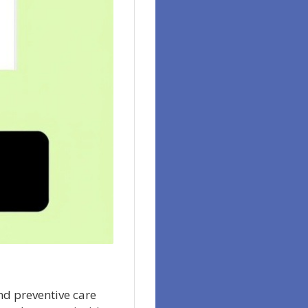
nd preventive care