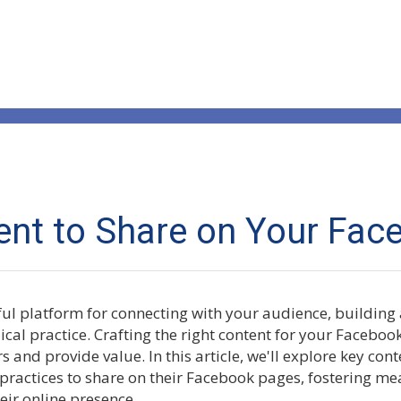
nt to Share on Your Fac
ul platform for connecting with your audience, buildin
al practice. Crafting the right content for your Facebook
 and provide value. In this article, we'll explore key cont
 practices to share on their Facebook pages, fostering me
eir online presence.