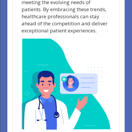
meeting the evolving needs of
patients. By embracing these trends,
healthcare professionals can stay
ahead of the competition and deliver
exceptional patient experiences.