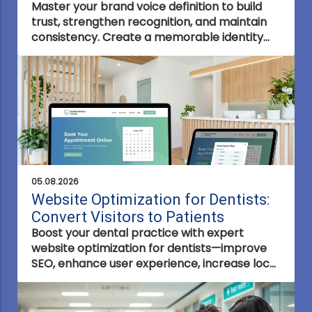
Master your brand voice definition to build
trust, strengthen recognition, and maintain
consistency. Create a memorable identity
that connects with your audience and
resonates across every channel.
05.08.2026
Website Optimization for Dentists:
Convert Visitors to Patients
Boost your dental practice with expert
website optimization for dentists—improve
SEO, enhance user experience, increase local
visibility, and convert visitors into loyal
patients.