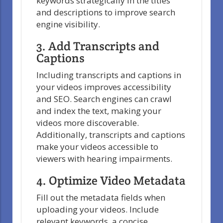
keywords strategically in the titles
and descriptions to improve search
engine visibility.
3. Add Transcripts and
Captions
Including transcripts and captions in
your videos improves accessibility
and SEO. Search engines can crawl
and index the text, making your
videos more discoverable.
Additionally, transcripts and captions
make your videos accessible to
viewers with hearing impairments.
4. Optimize Video Metadata
Fill out the metadata fields when
uploading your videos. Include
relevant keywords, a concise