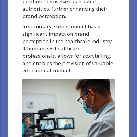
position themselves as trusted
authorities, further enhancing their
brand perception.
In summary, video content has a
significant impact on brand
perception in the healthcare industry.
It humanizes healthcare
professionals, allows for storytelling,
and enables the provision of valuable
educational content.