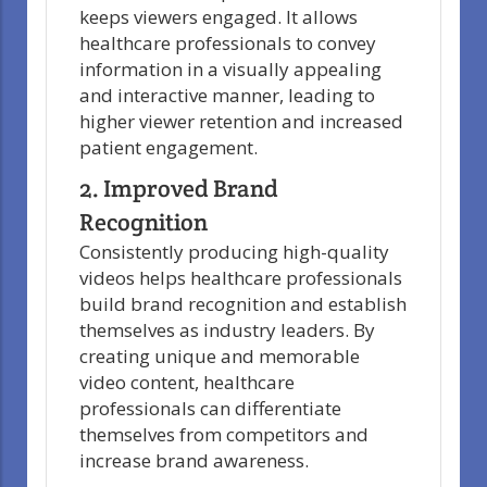
keeps viewers engaged. It allows
healthcare professionals to convey
information in a visually appealing
and interactive manner, leading to
higher viewer retention and increased
patient engagement.
2. Improved Brand
Recognition
Consistently producing high-quality
videos helps healthcare professionals
build brand recognition and establish
themselves as industry leaders. By
creating unique and memorable
video content, healthcare
professionals can differentiate
themselves from competitors and
increase brand awareness.