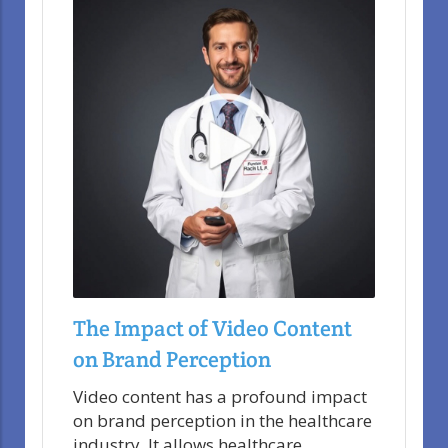
The Impact of Video Content
on Brand Perception
Video content has a profound impact
on brand perception in the healthcare
industry. It allows healthcare