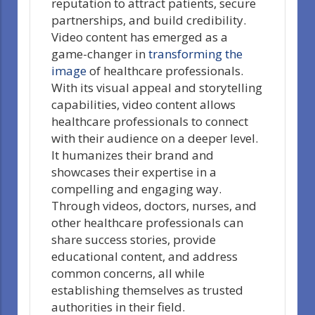
reputation to attract patients, secure
partnerships, and build credibility.
Video content has emerged as a
game-changer in
transforming the
image
of healthcare professionals.
With its visual appeal and storytelling
capabilities, video content allows
healthcare professionals to connect
with their audience on a deeper level.
It humanizes their brand and
showcases their expertise in a
compelling and engaging way.
Through videos, doctors, nurses, and
other healthcare professionals can
share success stories, provide
educational content, and address
common concerns, all while
establishing themselves as trusted
authorities in their field.