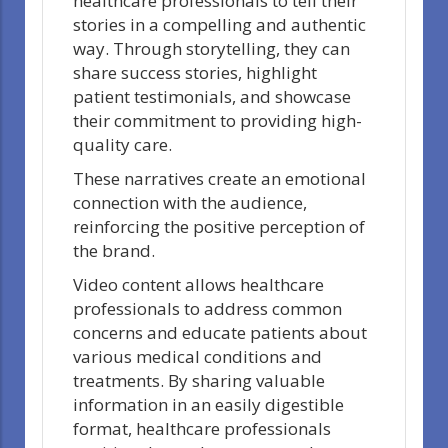
healthcare professionals to tell their
stories in a compelling and authentic
way. Through storytelling, they can
share success stories, highlight
patient testimonials, and showcase
their commitment to providing high-
quality care.
These narratives create an emotional
connection with the audience,
reinforcing the positive perception of
the brand.
Video content allows healthcare
professionals to address common
concerns and educate patients about
various medical conditions and
treatments. By sharing valuable
information in an easily digestible
format, healthcare professionals