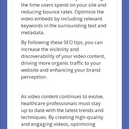
the time users spend on your site and
reducing bounce rates. Optimize the
video embeds by including relevant
keywords in the surrounding text and
metadata.
By following these SEO tips, you can
increase the visibility and
discoverability of your video content,
driving more organic traffic to your
website and enhancing your brand
perception.
As video content continues to evolve,
healthcare professionals must stay
up to date with the latest trends and
techniques. By creating high-quality
and engaging videos, optimizing