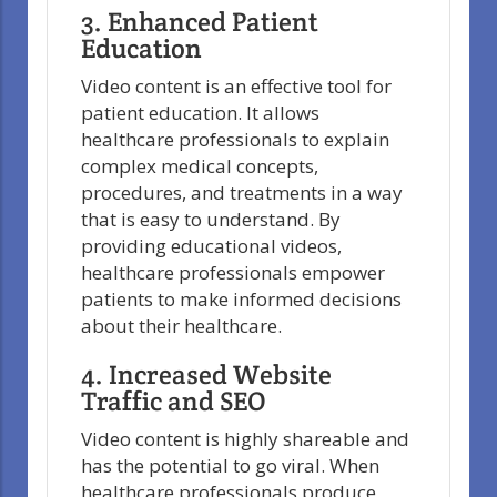
3. Enhanced Patient
Education
Video content is an effective tool for
patient education. It allows
healthcare professionals to explain
complex medical concepts,
procedures, and treatments in a way
that is easy to understand. By
providing educational videos,
healthcare professionals empower
patients to make informed decisions
about their healthcare.
4. Increased Website
Traffic and SEO
Video content is highly shareable and
has the potential to go viral. When
healthcare professionals produce