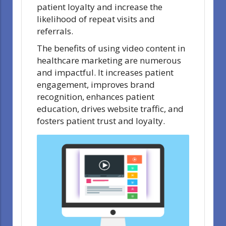
patient loyalty and increase the
likelihood of repeat visits and
referrals.
The benefits of using video content in
healthcare marketing are numerous
and impactful. It increases patient
engagement, improves brand
recognition, enhances patient
education, drives website traffic, and
fosters patient trust and loyalty.