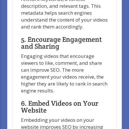
description, and relevant tags. This
metadata helps search engines
understand the content of your videos
and rank them accordingly.
5. Encourage Engagement
and Sharing
Engaging videos that encourage
viewers to like, comment, and share
can improve SEO. The more
engagement your videos receive, the
higher they are likely to rank in search
engine results.
6. Embed Videos on Your
Website
Embedding your videos on your
website improves SEO by increasing