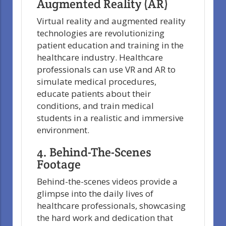
Augmented Reality (AR)
Virtual reality and augmented reality
technologies are revolutionizing
patient education and training in the
healthcare industry. Healthcare
professionals can use VR and AR to
simulate medical procedures,
educate patients about their
conditions, and train medical
students in a realistic and immersive
environment.
4. Behind-The-Scenes
Footage
Behind-the-scenes videos provide a
glimpse into the daily lives of
healthcare professionals, showcasing
the hard work and dedication that