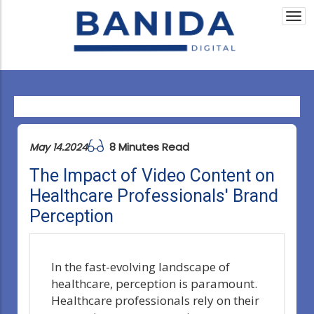
Togg
navi
8 Minutes Read
May 14.2024
The Impact of Video Content on
Healthcare Professionals' Brand
Perception
In the fast-evolving landscape of
healthcare, perception is paramount.
Healthcare professionals rely on their