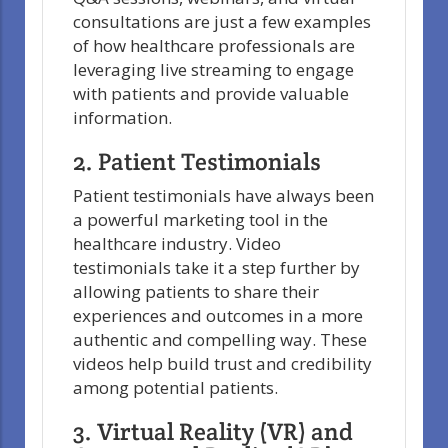
consultations are just a few examples
of how healthcare professionals are
leveraging live streaming to engage
with patients and provide valuable
information.
2. Patient Testimonials
Patient testimonials have always been
a powerful marketing tool in the
healthcare industry. Video
testimonials take it a step further by
allowing patients to share their
experiences and outcomes in a more
authentic and compelling way. These
videos help build trust and credibility
among potential patients.
3. Virtual Reality (VR) and