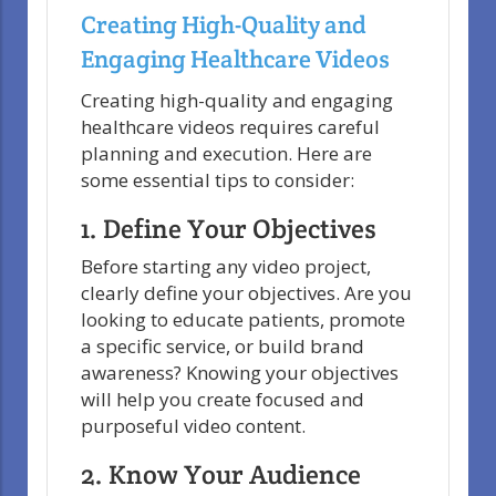
Creating High-Quality and
Engaging Healthcare Videos
Creating high-quality and engaging
healthcare videos requires careful
planning and execution. Here are
some essential tips to consider:
1. Define Your Objectives
Before starting any video project,
clearly define your objectives. Are you
looking to educate patients, promote
a specific service, or build brand
awareness? Knowing your objectives
will help you create focused and
purposeful video content.
2. Know Your Audience