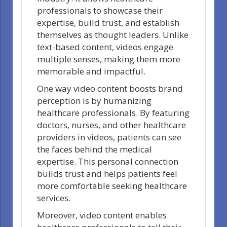
professionals to showcase their
expertise, build trust, and establish
themselves as thought leaders. Unlike
text-based content, videos engage
multiple senses, making them more
memorable and impactful.
One way video content boosts brand
perception is by humanizing
healthcare professionals. By featuring
doctors, nurses, and other healthcare
providers in videos, patients can see
the faces behind the medical
expertise. This personal connection
builds trust and helps patients feel
more comfortable seeking healthcare
services.
Moreover, video content enables