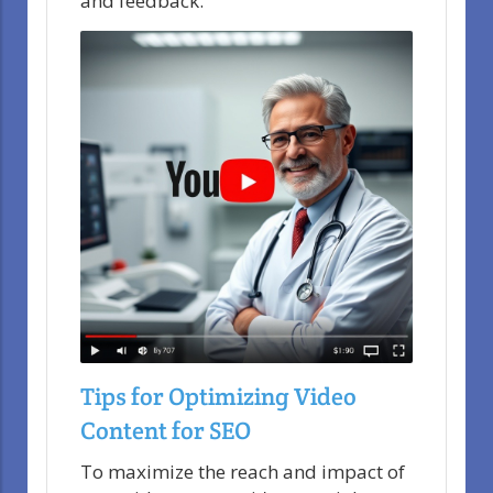
and feedback.
Tips for Optimizing Video
Content for SEO
To maximize the reach and impact of