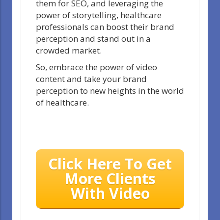
them for SEO, and leveraging the
power of storytelling, healthcare
professionals can boost their brand
perception and stand out in a
crowded market.
So, embrace the power of video
content and take your brand
perception to new heights in the world
of healthcare.
Click Here To Get
More Clients
With Video