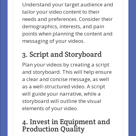
Understand your target audience and
tailor your video content to their
needs and preferences. Consider their
demographics, interests, and pain
points when planning the content and
messaging of your videos.
3. Script and Storyboard
Plan your videos by creating a script
and storyboard. This will help ensure
a clear and concise message, as well
as a well-structured video. A script
will guide your narrative, while a
storyboard will outline the visual
elements of your video.
4. Invest in Equipment and
Production Quality