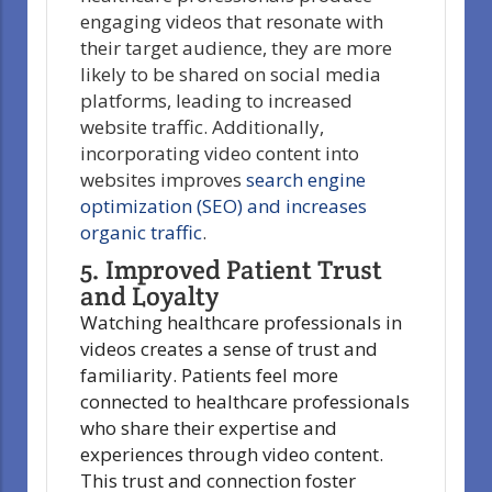
engaging videos that resonate with
their target audience, they are more
likely to be shared on social media
platforms, leading to increased
website traffic. Additionally,
incorporating video content into
websites improves
search engine
optimization (SEO) and increases
organic traffic
.
5. Improved Patient Trust
and Loyalty
Watching healthcare professionals in
videos creates a sense of trust and
familiarity. Patients feel more
connected to healthcare professionals
who share their expertise and
experiences through video content.
This trust and connection foster