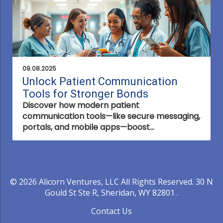
09.08.2025
Unlock Patient Communication
Tools for Stronger Bonds
Discover how modern patient
communication tools—like secure messaging,
portals, and mobile apps—boost
engagement, safety, and trust, transforming
healthcare interactions and outcomes.
© 2026
Alicorn Ventures, LLC
All Rights Reserved.
30 N
Gould St Ste R, Sheridan, WY 82801
.
Contact Us
.