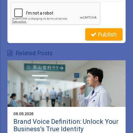
Publish
Related Posts
06.05.2026
Brand Voice Definition: Unlock Your
Business’s True Identity