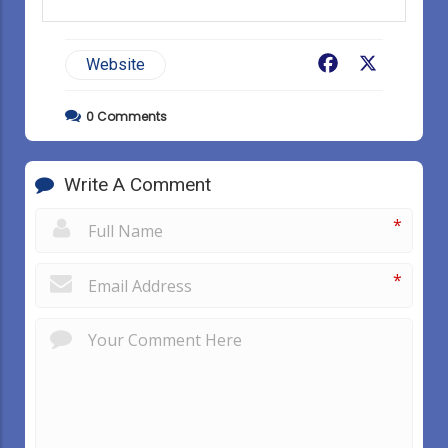
Facebook
X
Website
0
Comments
Write A Comment
*
*