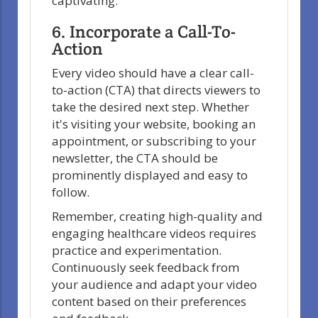
captivating.
6. Incorporate a Call-To-
Action
Every video should have a clear call-
to-action (CTA) that directs viewers to
take the desired next step. Whether
it's visiting your website, booking an
appointment, or subscribing to your
newsletter, the CTA should be
prominently displayed and easy to
follow.
Remember, creating high-quality and
engaging healthcare videos requires
practice and experimentation.
Continuously seek feedback from
your audience and adapt your video
content based on their preferences