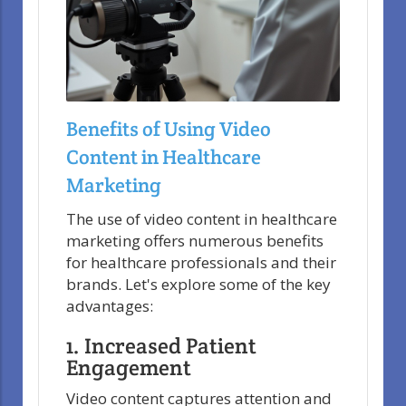
Benefits of Using Video
Content in Healthcare
Marketing
The use of video content in healthcare
marketing offers numerous benefits
for healthcare professionals and their
brands. Let's explore some of the key
advantages:
1. Increased Patient
Engagement
Video content captures attention and