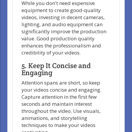
While you don't need expensive
equipment to create good-quality
videos, investing in decent cameras,
lighting, and audio equipment can
significantly improve the production
value. Good production quality
enhances the professionalism and
credibility of your videos.
5. Keep It Concise and
Engaging
Attention spans are short, so keep
your videos concise and engaging.
Capture attention in the first few
seconds and maintain interest
throughout the video. Use visuals,
animations, and storytelling
techniques to make your videos