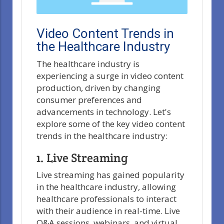
Video Content Trends in
the Healthcare Industry
The healthcare industry is
experiencing a surge in video content
production, driven by changing
consumer preferences and
advancements in technology. Let's
explore some of the key video content
trends in the healthcare industry:
1. Live Streaming
Live streaming has gained popularity
in the healthcare industry, allowing
healthcare professionals to interact
with their audience in real-time. Live
Q&A sessions, webinars, and virtual