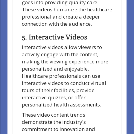
goes into providing quality care.
These videos humanize the healthcare
professional and create a deeper
connection with the audience.
5. Interactive Videos
Interactive videos allow viewers to
actively engage with the content,
making the viewing experience more
personalized and enjoyable.
Healthcare professionals can use
interactive videos to conduct virtual
tours of their facilities, provide
interactive quizzes, or offer
personalized health assessments.
These video content trends
demonstrate the industry's
commitment to innovation and