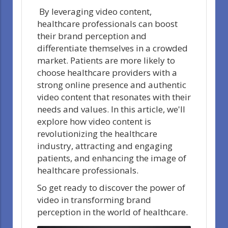
By leveraging video content,
healthcare professionals can boost
their brand perception and
differentiate themselves in a crowded
market. Patients are more likely to
choose healthcare providers with a
strong online presence and authentic
video content that resonates with their
needs and values. In this article, we'll
explore how video content is
revolutionizing the healthcare
industry, attracting and engaging
patients, and enhancing the image of
healthcare professionals.
So get ready to discover the power of
video in transforming brand
perception in the world of healthcare.