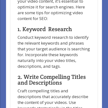
your video content, it's essential to
optimize it for search engines. Here
are some tips for optimizing video
content for SEO:
1. Keyword Research
Conduct keyword research to identify
the relevant keywords and phrases
that your target audience is searching
for. Incorporate these keywords
naturally into your video titles,
descriptions, and tags.
2. Write Compelling Titles
and Descriptions
Craft compelling titles and
descriptions that accurately describe
the content of your videos. Use